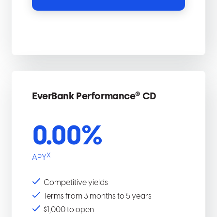
EverBank Performance® CD
0.00
%
X
APY
Competitive yields
Terms from 3 months to 5 years
$1,000 to open