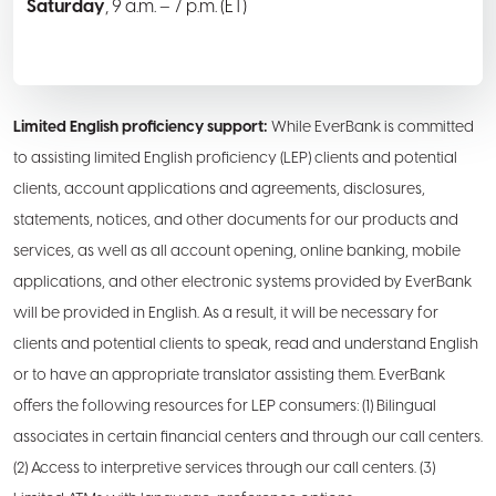
Saturday
, 9 a.m. – 7 p.m. (ET)
Limited English proficiency support:
While EverBank is committed
to assisting limited English proficiency (LEP) clients and potential
clients, account applications and agreements, disclosures,
statements, notices, and other documents for our products and
services, as well as all account opening, online banking, mobile
applications, and other electronic systems provided by EverBank
will be provided in English. As a result, it will be necessary for
clients and potential clients to speak, read and understand English
or to have an appropriate translator assisting them. EverBank
offers the following resources for LEP consumers: (1) Bilingual
associates in certain financial centers and through our call centers.
(2) Access to interpretive services through our call centers. (3)