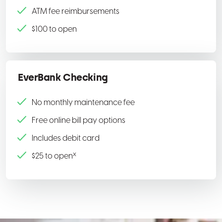
ATM fee reimbursements
$100 to open
EverBank Checking
No monthly maintenance fee
Free online bill pay options
Includes debit card
x
$25 to open