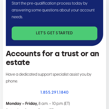
Start the pre-qualification process today by
answering some questions about your account
needs.
LET'S GET STARTED
Accounts for a trust or an
estate
Have a dedicated support specialist assist you by
phone.
1.855.291.1840
Monday – Friday,
8 a.m. – 10 p.m. (ET)