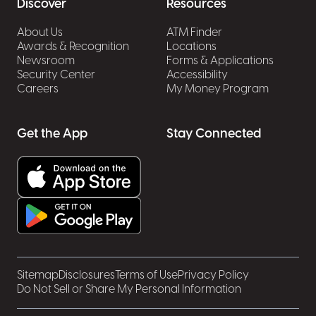
Discover
Resources
About Us
ATM Finder
Awards & Recognition
Locations
Newsroom
Forms & Applications
Security Center
Accessibility
Careers
My Money Program
Get the App
Stay Connected
Sitemap
Disclosures
Terms of Use
Privacy Policy
Do Not Sell or Share My Personal Information