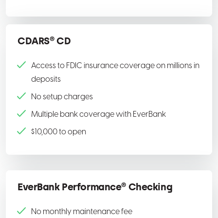
CDARS® CD
Access to FDIC insurance coverage on millions in
deposits
No setup charges
Multiple bank coverage with EverBank
$10,000 to open
EverBank Performance® Checking
No monthly maintenance fee