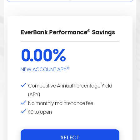
BEGIN
APPLICATION,
SELECT
THE
EverBank Performance® Savings
START
APPLICATION
0.00
%
BUTTON.
X
NEW ACCOUNT APY
Competitive Annual Percentage Yield
(APY)
No monthly maintenance fee
$0 to open
SELECT