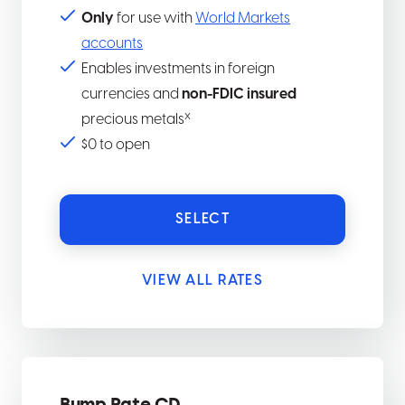
Only
for use with
World Markets
accounts
Enables investments in foreign
currencies and
non-FDIC insured
x
precious metals
$0 to open
SELECT
VIEW ALL RATES