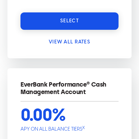
SELECT
VIEW ALL RATES
EverBank Performance® Cash
Management Account
0.00
%
X
APY ON ALL BALANCE TIERS