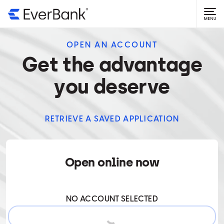
OPEN AN ACCOUNT
Get the advantage
you deserve
RETRIEVE A SAVED APPLICATION
Open online now
0ACCOUNT
NO ACCOUNT SELECTED
SELECTED.
START APPLICATION
TO