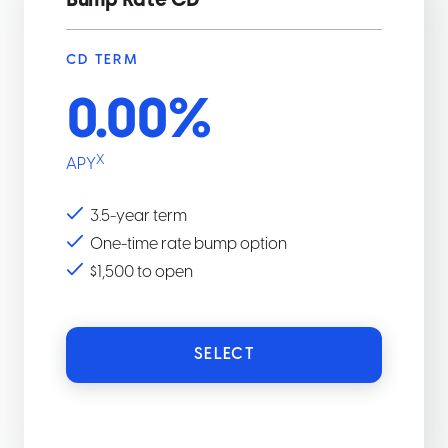
Bump Rate CD
CD TERM
0.00
%
X
APY
3.5-year term
One-time rate bump option
$1,500 to open
SELECT