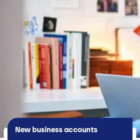
New business accounts