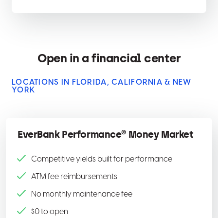
Open in a financial center
LOCATIONS IN FLORIDA, CALIFORNIA & NEW
YORK
EverBank Performance® Money Market
Competitive yields built for performance
ATM fee reimbursements
No monthly maintenance fee
$0 to open