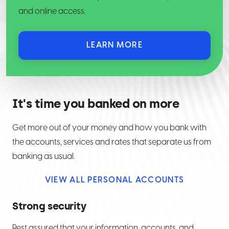
and online access.
LEARN MORE
It's time you banked on more
Get more out of your money and how you bank with
the accounts, services and rates that separate us from
banking as usual.
VIEW ALL PERSONAL ACCOUNTS
Strong security
Rest assured that your information, accounts, and