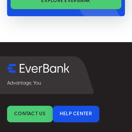
EXPLORE EVERBANK
Select
for
details
Advantage, You
CONTACT US
HELP CENTER