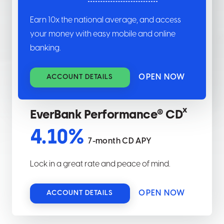
Earn
10
x the national average, and access
your money with easy mobile and online
banking.
OPEN NOW
ACCOUNT DETAILS
x
EverBank Performance® CD
4.10
%
7-month CD APY
Lock in a great rate and peace of mind.
OPEN NOW
ACCOUNT DETAILS