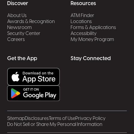
Discover
Resources
About Us
ATM Finder
Awards & Recognition
Locations
Newsroom
Forms & Applications
Security Center
Accessibility
Careers
My Money Program
Get the App
Stay Connected
Sitemap
Disclosures
Terms of Use
Privacy Policy
Do Not Sell or Share My Personal Information