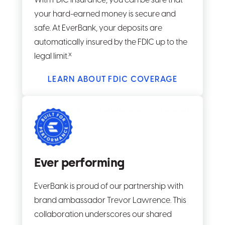
With FDIC insurance, you can be sure that
your hard-earned money is secure and
safe. At EverBank, your deposits are
automatically insured by the FDIC up to the
x
legal limit.
LEARN ABOUT FDIC COVERAGE
Ever performing
EverBank is proud of our partnership with
brand ambassador Trevor Lawrence. This
collaboration underscores our shared