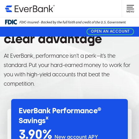
PERSONAL BANKING
Give your money a
OPEN AN ACCOUNT
clear advantage
At EverBank, performance isn’t a perk—it’s the
standard. Put your hard-earned money to work for
you with high-yield accounts that beat the
competition.
EverBank Performance®
x
Savings
3.90
%
New account APY