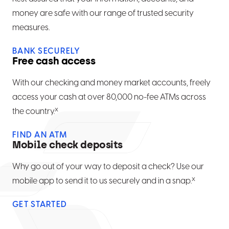
money are safe with our range of trusted security
measures.
BANK SECURELY
Free cash access
With our checking and money market accounts, freely
access your cash at over 80,000 no-fee ATMs across
x
the country.
FIND AN ATM
Mobile check deposits
Why go out of your way to deposit a check? Use our
x
mobile app to send it to us securely and in a snap.
GET STARTED