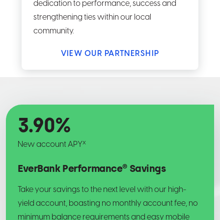
dedication to performance, success and
strengthening ties within our local
community.
VIEW OUR PARTNERSHIP
3.90
%
x
New account APY
EverBank Performance® Savings
Take your savings to the next level with our high-
yield account, boasting no monthly account fee, no
minimum balance requirements and easy mobile