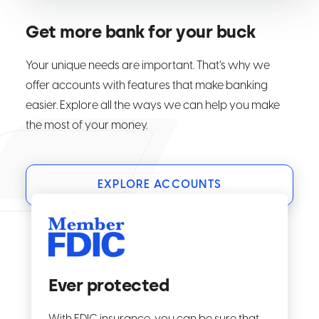
Get more bank for your buck
Your unique needs are important. That’s why we
offer accounts with features that make banking
easier. Explore all the ways we can help you make
the most of your money.
EXPLORE ACCOUNTS
Ever protected