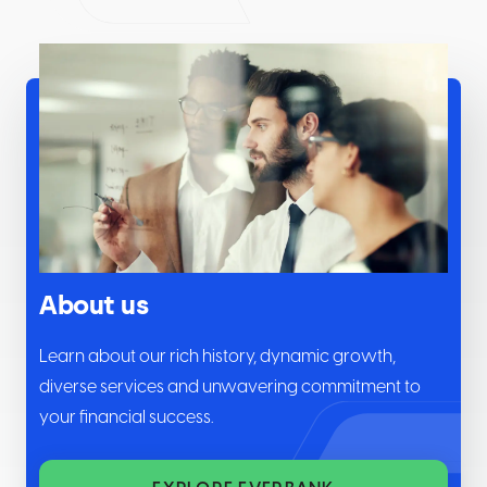
About us
Learn about our rich history, dynamic growth,
diverse services and unwavering commitment to
your financial success.