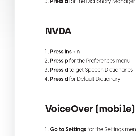
Press d
for the Dictionary Manager
NVDA
Press Ins + n
Press p
for the Preferences menu
Press d
to get Speech Dictionaries
Press d
for Default Dictionary
VoiceOver (mobile) 
Go to Settings
for the Settings me