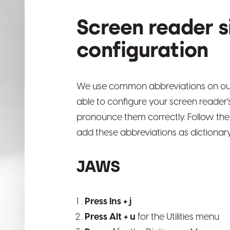
Screen reader s
configuration
We use common abbreviations on ou
able to configure your screen reader’s
pronounce them correctly. Follow the
add these abbreviations as dictionary
JAWS
Press Ins + j
Press Alt + u
for the Utilities menu