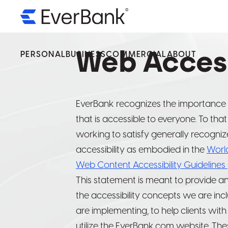
PERSONAL
BUSINESS
Web Access
COMMERCIAL
ABOUT
We’v
We’v
We’v
Servi
Servi
Servi
EverBank recognizes the importance 
that is accessible to everyone. To tha
Ever
Ever
Ever
working to satisfy generally recogniz
accessibility as embodied in the
Worl
By select
By select
By select
Web Content Accessibility Guidelines
operated 
operated 
operated 
This statement is meant to provide a
availabilit
availabilit
availabilit
the accessibility concepts we are inc
are implementing, to help clients with
utilize the EverBank.com website. Th