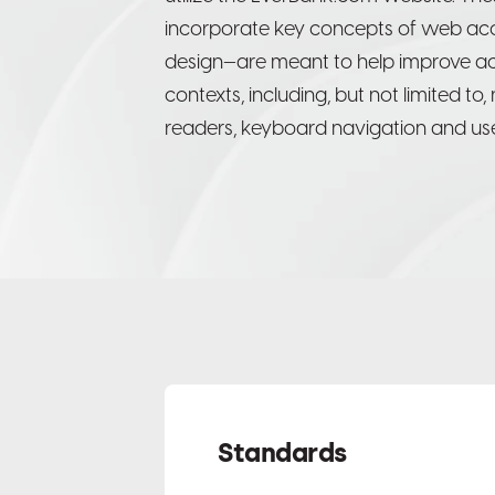
incorporate key concepts of web acces
design—are meant to help improve acce
contexts, including, but not limited to
readers, keyboard navigation and use
Standards