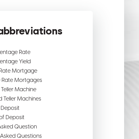
bbreviations
centage Rate
entage Yield
 Rate Mortgage
e Rate Mortgages
Teller Machine
 Teller Machines
f Deposit
 of Deposit
Asked Question
 Asked Questions