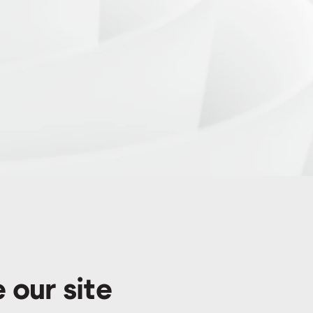
 our site