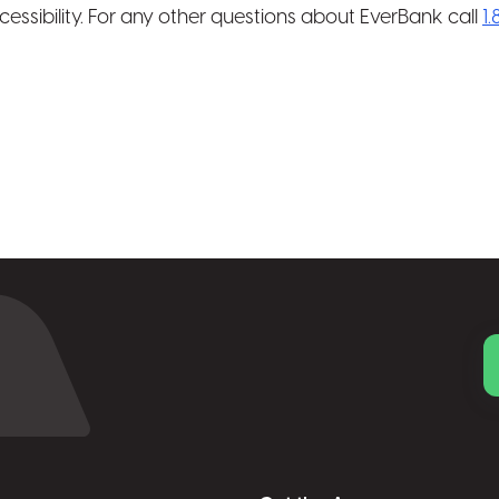
cessibility. For any other questions about EverBank call
1