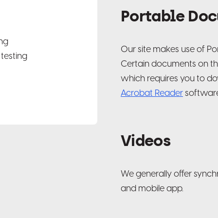
Portable Doc
ng
Our site makes use of P
testing
Certain documents on this 
which requires you to do
Acrobat Reader
software.
Videos
We generally offer synch
and mobile app.