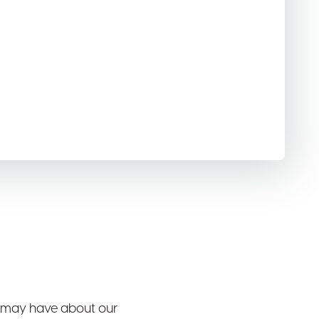
 may have about our