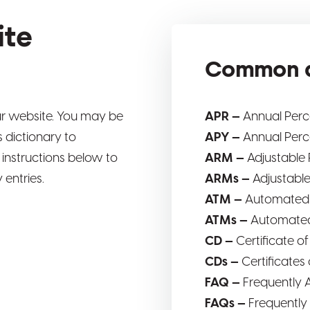
ite
Common a
r website. You may be
APR —
Annual Per
 dictionary to
APY —
Annual Perc
 instructions below to
ARM —
Adjustable
 entries.
ARMs —
Adjustabl
ATM —
Automated 
ATMs —
Automated
CD —
Certificate o
CDs —
Certificates
FAQ —
Frequently 
FAQs —
Frequently