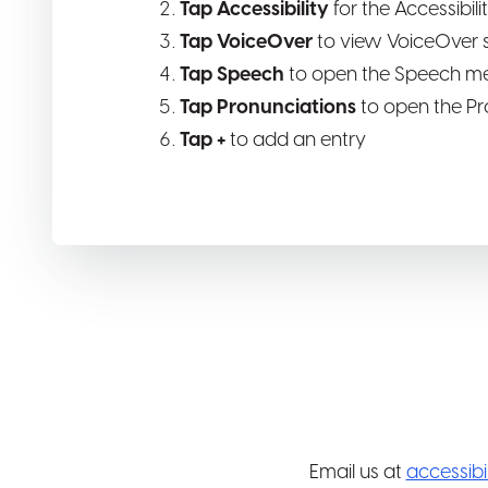
Tap Accessibility
for the Accessibil
Tap VoiceOver
to view VoiceOver s
Tap Speech
to open the Speech m
Tap Pronunciations
to open the Pr
Tap +
to add an entry
Email us at
accessib