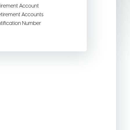
etirement Account
Retirement Accounts
ntification Number