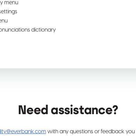
ity menu
ettings
enu
onunciations dictionary
Need assistance?
ility@everbank.com
with any questions or feedback you