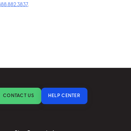
.888.882.3837
.
CONTACT US
HELP CENTER