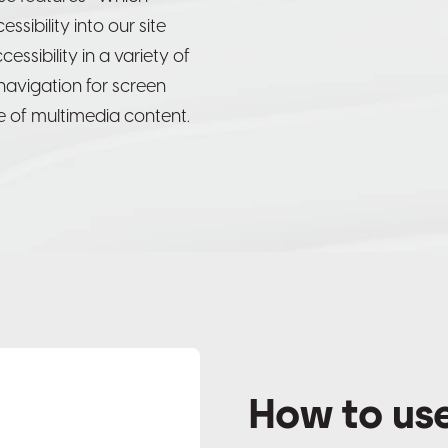
sibility into our site
ssibility in a variety of
, navigation for screen
 of multimedia content.
How to use