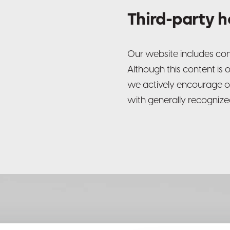
Third-party 
Our website includes cont
Although this content is 
we actively encourage o
with generally recognized