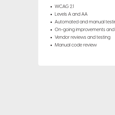
WCAG 2.1
Levels A and AA
Automated and manual testi
On-going improvements and 
Vendor reviews and testing
Manual code review