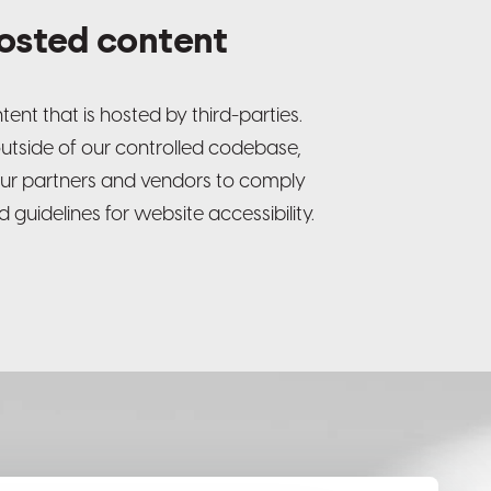
hosted content
ent that is hosted by third-parties.
outside of our controlled codebase,
ur partners and vendors to comply
 guidelines for website accessibility.