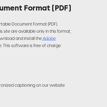
ument Format (PDF)
ortable Document Format (PDF).
site are available only in this format,
wnload and install the
Adobe
 This software is free of charge.
ronized captioning on our website