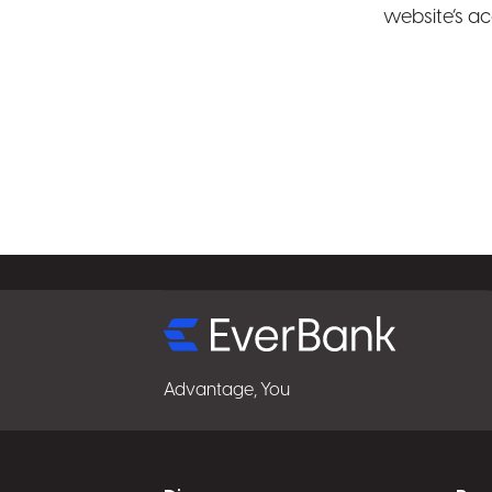
website’s ac
Select
for
details
Advantage, You