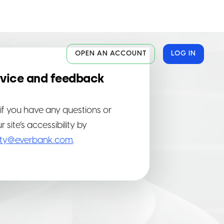
OPEN AN ACCOUNT
LOG IN
vice and feedback
al
al
al
if you have any questions or
site’s accessibility by
lity@everbank.com
.
ite
ite
ite
or
or
or