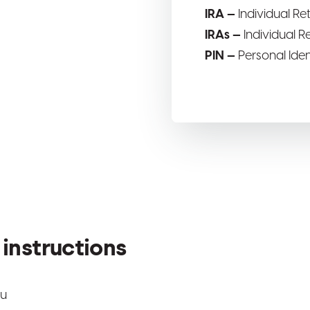
IRA —
Individual R
IRAs —
Individual 
PIN —
Personal Ide
instructions
nu