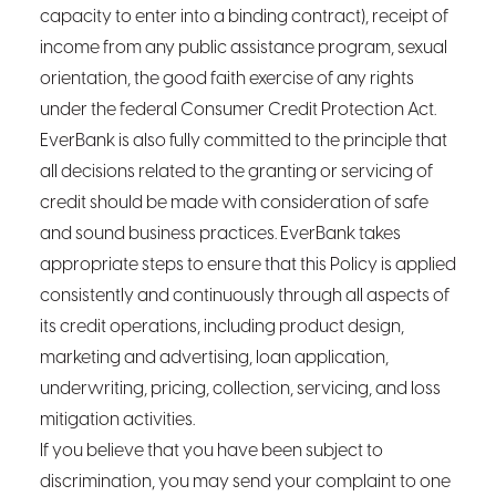
capacity to enter into a binding contract), receipt of
income from any public assistance program, sexual
orientation, the good faith exercise of any rights
under the federal Consumer Credit Protection Act.
EverBank is also fully committed to the principle that
all decisions related to the granting or servicing of
credit should be made with consideration of safe
and sound business practices. EverBank takes
appropriate steps to ensure that this Policy is applied
consistently and continuously through all aspects of
its credit operations, including product design,
marketing and advertising, loan application,
underwriting, pricing, collection, servicing, and loss
mitigation activities.
If you believe that you have been subject to
discrimination, you may send your complaint to one