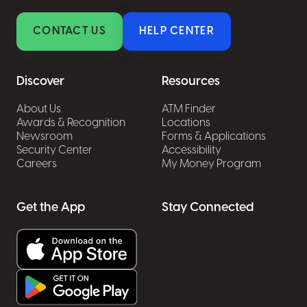
CONTACT US
HELP CENTER
Discover
Resources
About Us
ATM Finder
Awards & Recognition
Locations
Newsroom
Forms & Applications
Security Center
Accessibility
Careers
My Money Program
Get the App
Stay Connected