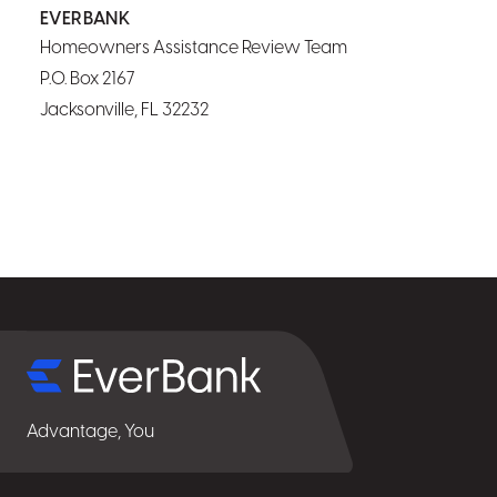
EVERBANK
Homeowners Assistance Review Team
P.O. Box 2167
Jacksonville, FL 32232
Select
for
details
Advantage, You