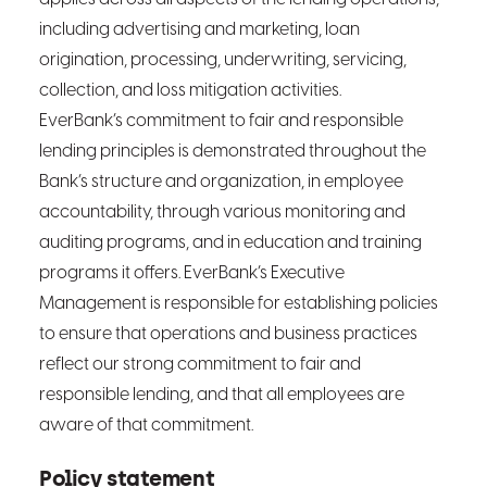
including advertising and marketing, loan
origination, processing, underwriting, servicing,
collection, and loss mitigation activities.
EverBank’s commitment to fair and responsible
lending principles is demonstrated throughout the
Bank’s structure and organization, in employee
accountability, through various monitoring and
auditing programs, and in education and training
programs it offers. EverBank’s Executive
Management is responsible for establishing policies
to ensure that operations and business practices
reflect our strong commitment to fair and
responsible lending, and that all employees are
aware of that commitment.
Policy statement