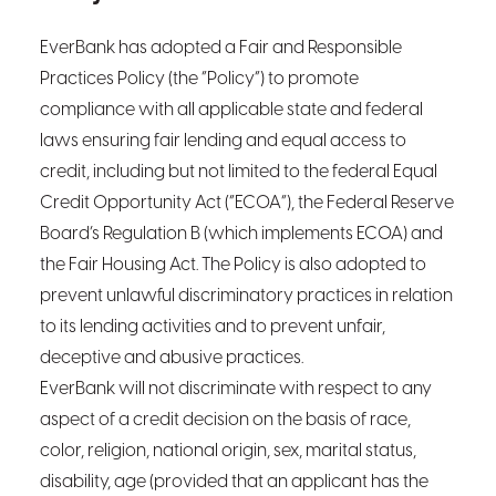
EverBank has adopted a Fair and Responsible
Practices Policy (the “Policy”) to promote
compliance with all applicable state and federal
laws ensuring fair lending and equal access to
credit, including but not limited to the federal Equal
Credit Opportunity Act (“ECOA”), the Federal Reserve
Board’s Regulation B (which implements ECOA) and
the Fair Housing Act. The Policy is also adopted to
prevent unlawful discriminatory practices in relation
to its lending activities and to prevent unfair,
deceptive and abusive practices.
EverBank will not discriminate with respect to any
aspect of a credit decision on the basis of race,
color, religion, national origin, sex, marital status,
disability, age (provided that an applicant has the