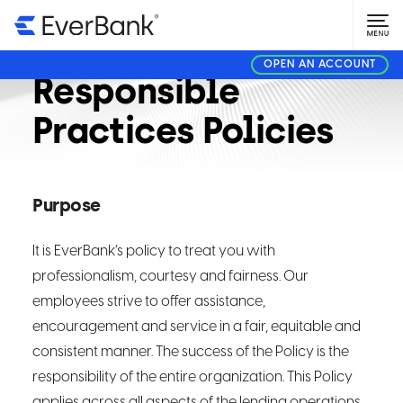
Fair and
OPEN AN ACCOUNT
Responsible
Practices Policies
Purpose
It is EverBank’s policy to treat you with
professionalism, courtesy and fairness. Our
employees strive to offer assistance,
encouragement and service in a fair, equitable and
consistent manner. The success of the Policy is the
responsibility of the entire organization. This Policy
applies across all aspects of the lending operations,