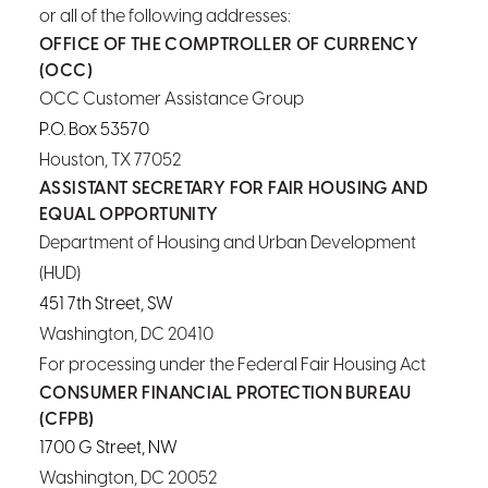
or all of the following addresses:
OFFICE OF THE COMPTROLLER OF CURRENCY
(OCC)
OCC Customer Assistance Group
P.O. Box 53570
Houston, TX 77052
ASSISTANT SECRETARY FOR FAIR HOUSING AND
EQUAL OPPORTUNITY
Department of Housing and Urban Development
(HUD)
451 7th Street, SW
Washington, DC 20410
For processing under the Federal Fair Housing Act
CONSUMER FINANCIAL PROTECTION BUREAU
(CFPB)
1700 G Street, NW
Washington, DC 20052