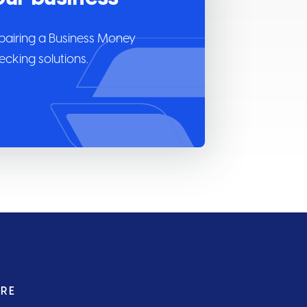
pairing a Business Money
cking solutions.
URE