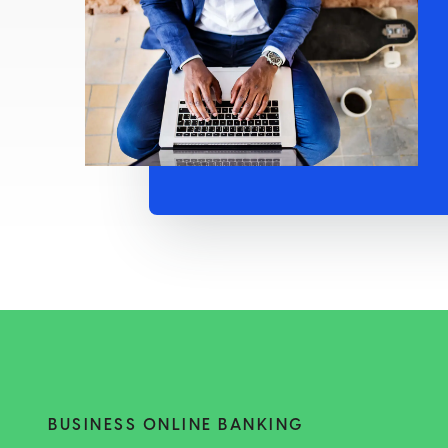
BUSINESS ONLINE BANKING