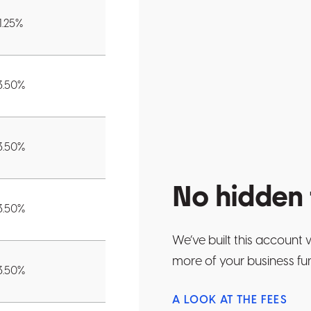
1.25
%
3.50
%
3.50
%
No hidden 
3.50
%
We’ve built this account 
more of your business fu
3.50
%
A LOOK AT THE FEES