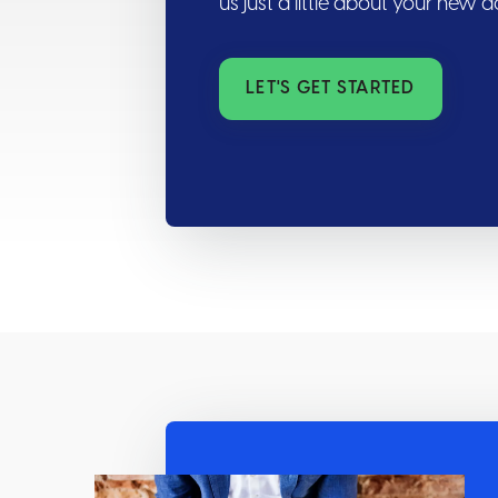
us just a little about your new 
LET'S GET STARTED