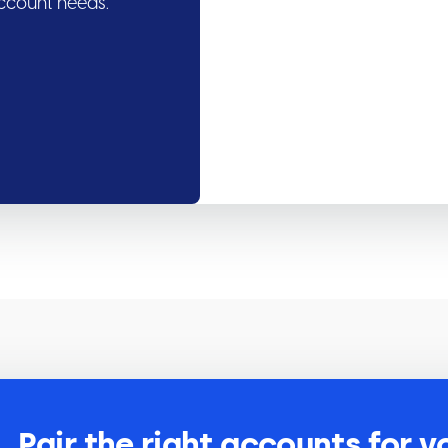
account needs.
Pair the right accounts for y