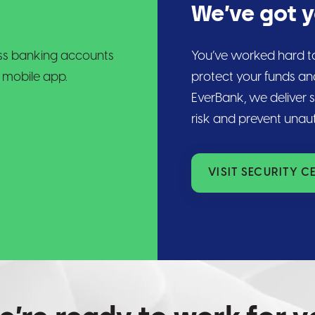
We’ve got 
ness banking accounts
You’ve worked hard to
 mobile app.
protect your funds an
EverBank, we deliver 
risk and prevent unau
VISIT SECURITY C