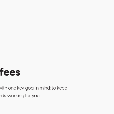
fees
with one key goal in mind: to keep
nds working for you.