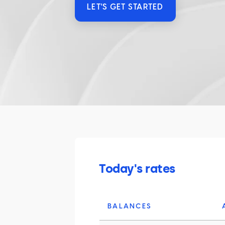
LET'S GET STARTED
Today's rates
BALANCES