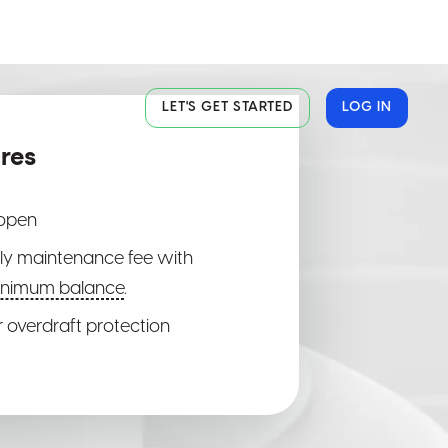
LET'S GET STARTED
LOG IN
res
al
al
al
 open
y maintenance fee with
inimum balance
.
ite
ite
ite
r overdraft protection
or
or
or