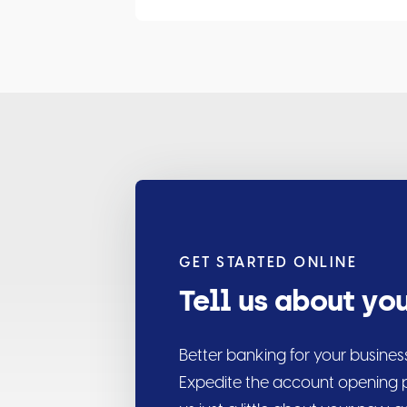
GET STARTED ONLINE
Tell us about yo
Better banking for your busines
Expedite the account opening p