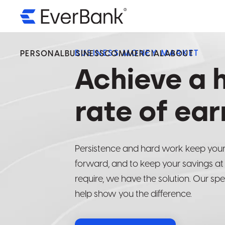
BUSINESS MONEY MARKET
PERSONAL
BUSINESS
COMMERCIAL
ABOUT
Achieve a 
We’v
We’v
We’v
Servi
Servi
Servi
rate of ear
Ever
Ever
Ever
Persistence and hard work keep you
By select
By select
By select
forward, and to keep your savings at
operated 
operated 
operated 
require, we have the solution. Our spe
availabilit
availabilit
availabilit
help show you the difference.