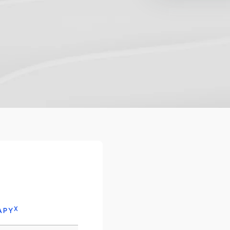
X
APY