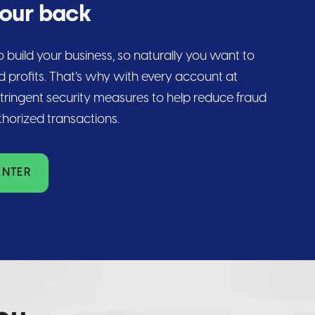
your back
 build your business, so naturally you want to
d profits. That’s why with every account at
stringent security measures to help reduce fraud
thorized transactions.
ENTER