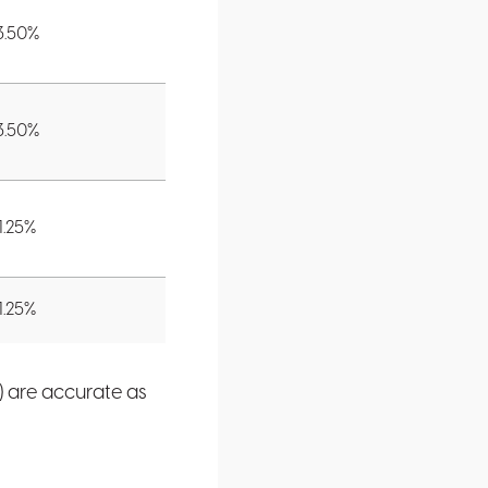
3.50
%
3.50
%
1.25
%
1.25
%
) are accurate as