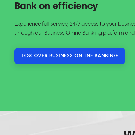
Bank on efficiency
Experience full-service, 24/7 access to your busi
through our Business Online Banking platform and
DISCOVER BUSINESS ONLINE BANKING