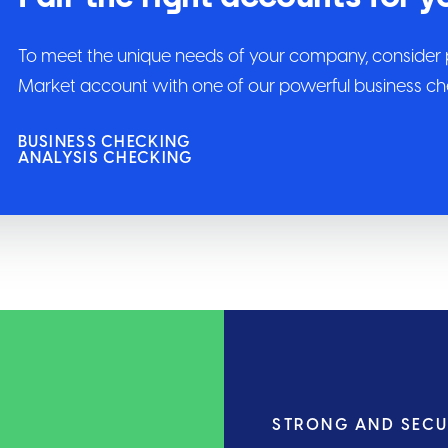
To meet the unique needs of your company, consider 
Market account with one of our powerful business che
BUSINESS CHECKING
ANALYSIS CHECKING
STRONG AND SEC