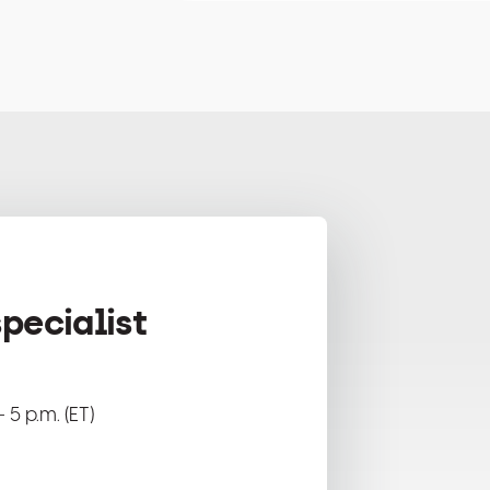
pecialist
 5 p.m. (ET)