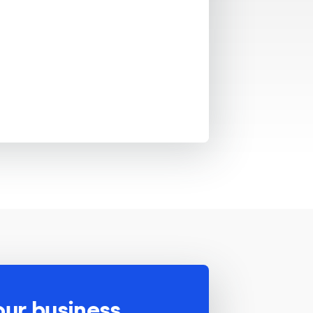
our business