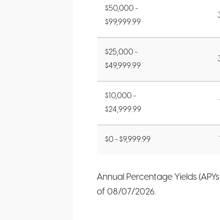
$50,000 -
$99,999.99
$25,000 -
$49,999.99
$10,000 -
$24,999.99
$0 - $9,999.99
Annual Percentage Yields (APYs
of
08/07/2026
.