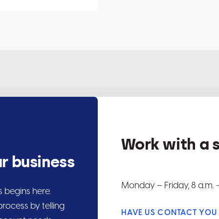
Work with a s
ur business
Monday
–
Friday, 8 a.m. –
s begins here.
rocess by telling
HAVE US CONTACT YOU