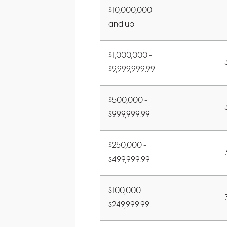
$10,000,000
and up
$1,000,000 -
$9,999,999.99
$500,000 -
$999,999.99
$250,000 -
$499,999.99
$100,000 -
$249,999.99