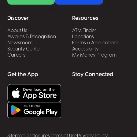
Take the time to install security updates and
patches to keep programs, browsers, and
Discover
Resources
antivirus software current.
Use a secure website to enter sensitive data,
About Us
ATM Finder
Awards & Recognition
Locations
and always check for https:// in the browser
Newsroom
Forms & Applications
address bar along with the lock icon.
Security Center
Accessibility
Stop business email compromise attacks
Careers
My Money Program
Business email compromise or BEC is a
sophisticated email scam in which the fraudster
Get the App
Stay Connected
compromises legitimate business email
accounts through social engineering or
computer intrusion techniques (such as
malware) for the end goal of stealing money
and/or sensitive information.
Sitemap
Disclosures
Terms of Use
Privacy Policy