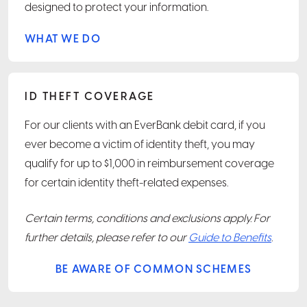
designed to protect your information.
WHAT WE DO
ID THEFT COVERAGE
For our clients with an EverBank debit card, if you
ever become a victim of identity theft, you may
qualify for up to $1,000 in reimbursement coverage
for certain identity theft-related expenses.
Certain terms, conditions and exclusions apply. For
further details, please refer to our
Guide to Benefits
.
BE AWARE OF COMMON SCHEMES