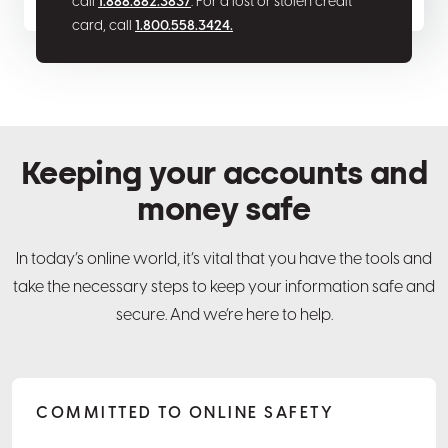
call
1.888.882.3837
. For a lost or stolen credit
card, call
1.800.558.3424.
Keeping your accounts and
money safe
In today’s online world, it’s vital that you have the tools and
take the necessary steps to keep your information safe and
secure. And we’re here to help.
COMMITTED TO ONLINE SAFETY