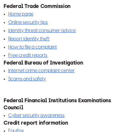
specific devices to access your wireless
Federal Trade Commission
network. If you want to provide free Wi-Fi for
Home page
your customers, set up a second, public
Online security tips
network—separate from the network for
Identity threat consumer advice
your business devices.
Report identity theft
Establish an EverBank security code. This
How to file a complaint
code helps us verify your identity and is
Free credit reports
required when contacting us with questions
Federal Bureau of Investigation
Internet crime complaint center
or changes to an account.
Scams and safety
Periodically review the security measures
you are taking and take steps to increase
them, if necessary.
Federal Financial Institutions Examinations
Email, text and phone tips
Council
Never email account numbers or other
Cyber security awareness
sensitive information. Instead, log in to the
Credit report information
Business Online Banking platform, and use our
Equifax