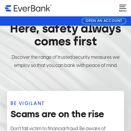
SECURITY CENTER
OPEN AN ACCOUNT
Here, safety always
comes first
Discover the range of trusted security measures we
employ so that you can bank with peace of mind.
BE VIGILANT
Scams are on the rise
Don't fall victim to financial fraud. Be aware of