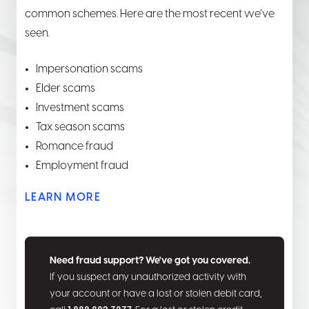
common schemes. Here are the most recent we’ve
seen.
Impersonation scams
Elder scams
Investment scams
Tax season scams
Romance fraud
Employment fraud
LEARN MORE
Need fraud support? We've got you covered.
If you suspect any unauthorized activity with
your account or have a lost or stolen debit card,