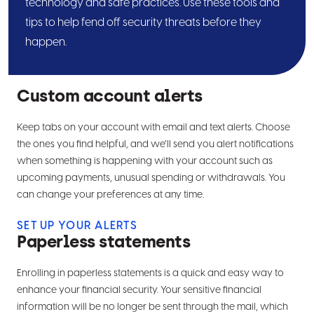
technology and safe practices. Use these tools and
employ this security measure at times when our
tips to help fend off security threats before they
system detects a potential threat. This feature
happen.
utilizes two different components to log in—a
password and a token or authentication code.
For companies using our wire or ACH services
Custom account alerts
two-factor authentication is required at every
login.
Keep tabs on your account with email and text alerts. Choose
Stop payment
the ones you find helpful, and we’ll send you alert notifications
Using the Business Online Banking platform, you
when something is happening with your account such as
upcoming payments, unusual spending or withdrawals. You
can conveniently issue a stop payment on a
can change your preferences at any time.
single or multiple checks from anywhere with
Internet access—24 hours a day, 7 days a week
SET UP YOUR ALERTS
—to help prevent fraud from a lost or stolen
Paperless statements
checkbook.
Enrolling in paperless statements is a quick and easy way to
ACH positive pay
enhance your financial security. Your sensitive financial
Within the Business Online Banking platform, our
information will be no longer be sent through the mail, which