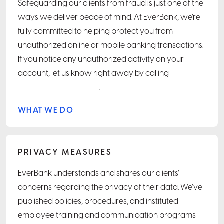
Safeguarding our clients from fraud is just one of the
ways we deliver peace of mind. At EverBank, we’re
fully committed to helping protect you from
unauthorized online or mobile banking transactions.
If you notice any unauthorized activity on your
account, let us know right away by calling
.
WHAT WE DO
PRIVACY MEASURES
EverBank understands and shares our clients’
concerns regarding the privacy of their data. We’ve
published policies, procedures, and instituted
employee training and communication programs