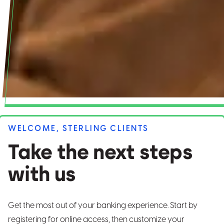
WELCOME, STERLING CLIENTS
Take the next steps
with us
Get the most out of your banking experience. Start by
registering for online access, then customize your