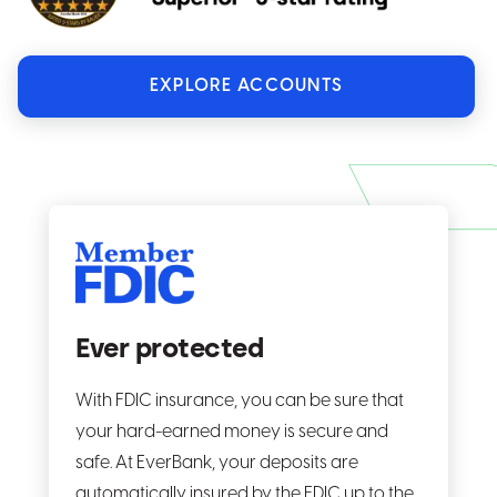
EXPLORE ACCOUNTS
Ever protected
With FDIC insurance, you can be sure that
your hard-earned money is secure and
safe. At EverBank, your deposits are
automatically insured by the FDIC up to the