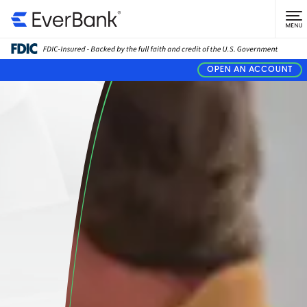
OPEN AN ACCOUNT