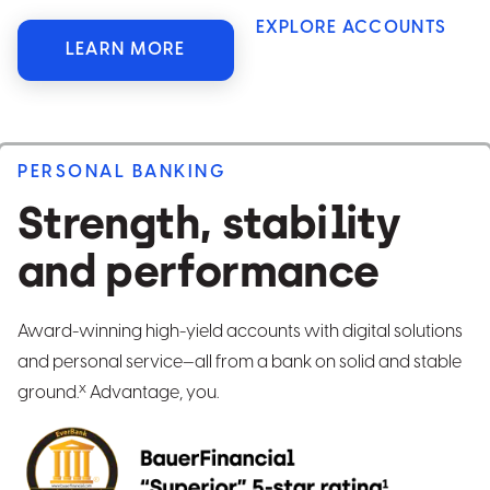
EXPLORE ACCOUNTS
LEARN MORE
PERSONAL BANKING
Strength, stability
and performance
Award-winning high-yield accounts with digital solutions
and personal service—all from a bank on solid and stable
x
ground.
Advantage, you.