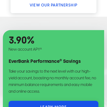
VIEW OUR PARTNERSHIP
3.90
%
x
New account APY
EverBank Performance® Savings
Take your savings to the next level with our high-
yield account, boasting no monthly account fee, no
minimum balance requirements and easy mobile
and online access.