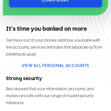
LEARN MORE
It's time you banked on more
Get more out of your money and how you bank with
the accounts, services and rates that separate us from
banking as usual.
VIEW ALL PERSONAL ACCOUNTS
Strong security
Rest assured that your information, accounts, and
money are safe with our range of trusted security
measures.