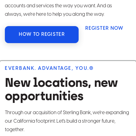
accounts and services the way you want. And as
always, we’re here to help you along the way.
REGISTER NOW
HOW TO REGISTER
EVERBANK. ADVANTAGE, YOU.®
New locations, new
opportunities
Through our acquisition of Sterling Bank, we’re expanding
our California footprint. Let's build a stronger future,
together.