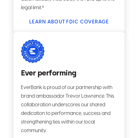
x
legal limit.
LEARN ABOUT FDIC COVERAGE
Ever performing
EverBank is proud of our partnership with
brand ambassador Trevor Lawrence. This
collaboration underscores our shared
dedication to performance, success and
strengthening ties within our local
community.