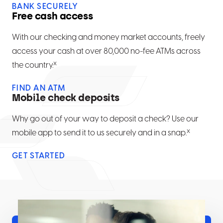
BANK SECURELY
Free cash access
With our checking and money market accounts, freely
access your cash at over 80,000 no-fee ATMs across
x
the country.
FIND AN ATM
Mobile check deposits
Why go out of your way to deposit a check? Use our
x
mobile app to send it to us securely and in a snap.
GET STARTED