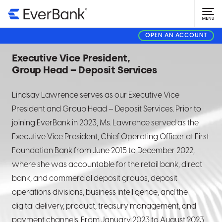
Lindsay Lawrence
OPEN AN ACCOUNT
Executive Vice President,
Group Head – Deposit Services
Lindsay Lawrence serves as our
Executive Vice
President and Group Head – Deposit Services. Prior to
joining EverBank in 2023, Ms. Lawrence served as the
Executive Vice President, Chief Operating Officer at First
Foundation Bank from June 2015 to December 2022,
where she was accountable for the retail bank, direct
bank, and commercial deposit groups, deposit
operations divisions, business intelligence, and the
digital delivery, product, treasury management, and
payment channels. From January 2023 to August 2023,