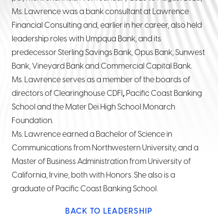
Ms. Lawrence was a bank consultant at Lawrence
Financial Consulting and, earlier in her career, also held
leadership roles with Umpqua Bank, and its
predecessor Sterling Savings Bank, Opus Bank, Sunwest
Bank, Vineyard Bank and Commercial Capital Bank.
Ms. Lawrence serves as a member of the boards of
directors of Clearinghouse CDFI
,
Pacific Coast Banking
School
and the Mater Dei High School Monarch
Foundation.
Ms. Lawrence earned a Bachelor of Science in
Communications from Northwestern University, and a
Master of Business Administration from University of
California, Irvine, both with Honors. She also is a
graduate of Pacific Coast Banking School.
BACK TO LEADERSHIP