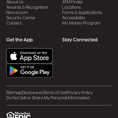
About Us
ATM Finder
Awards & Recognition
Locations
Newsroom
Forms & Applications
Security Center
Accessibility
Careers
My Money Program
Get the App
Stay Connected
Sitemap
Disclosures
Terms of Use
Privacy Policy
Do Not Sell or Share My Personal Information