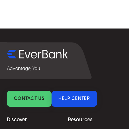
Select
for
details
Advantage, You
CONTACT US
HELP CENTER
Discover
Resources