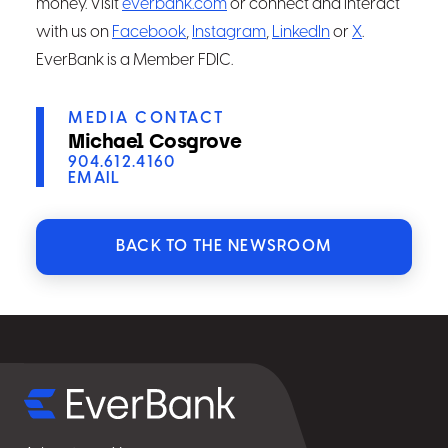
money. Visit
everbank.com
or connect and interact
with us on
Facebook
,
Instagram
,
LinkedIn
or
X
.
EverBank is a Member FDIC.
MEDIA CONTACT
Michael Cosgrove
904.612.4160
EMAIL
BACK TO THE NEWSROOM
Select
for
details