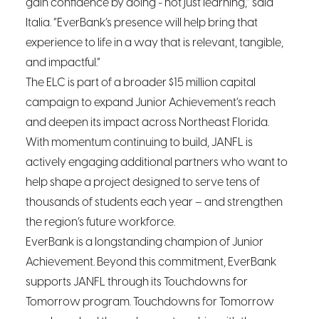
gain confidence by doing - not just learning,” said
Italia. “EverBank’s presence will help bring that
experience to life in a way that is relevant, tangible,
and impactful.”
The ELC is part of a broader $15 million capital
campaign to expand Junior Achievement’s reach
and deepen its impact across Northeast Florida.
With momentum continuing to build, JANFL is
actively engaging additional partners who want to
help shape a project designed to serve tens of
thousands of students each year – and strengthen
the region’s future workforce.
EverBank is a longstanding champion of Junior
Achievement. Beyond this commitment, EverBank
supports JANFL through its Touchdowns for
Tomorrow program. Touchdowns for Tomorrow