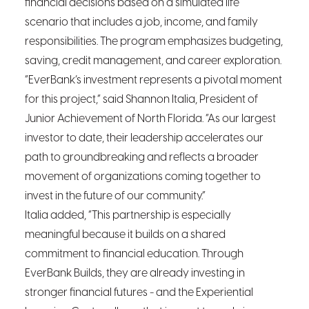
financial decisions based on a simulated life
scenario that includes a job, income, and family
responsibilities. The program emphasizes budgeting,
saving, credit management, and career exploration.
“EverBank’s investment represents a pivotal moment
for this project,” said Shannon Italia, President of
Junior Achievement of North Florida. “As our largest
investor to date, their leadership accelerates our
path to groundbreaking and reflects a broader
movement of organizations coming together to
invest in the future of our community.”
Italia added, “This partnership is especially
meaningful because it builds on a shared
commitment to financial education. Through
EverBank Builds, they are already investing in
stronger financial futures - and the Experiential