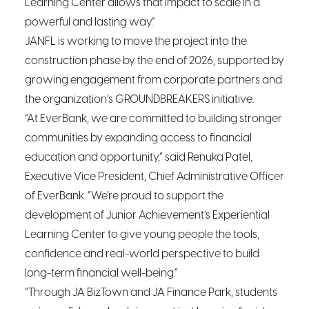
Learning Center allows that impact to scale in a
powerful and lasting way.”
JANFL is working to move the project into the
construction phase by the end of 2026, supported by
growing engagement from corporate partners and
the organization’s GROUNDBREAKERS initiative.
“At EverBank, we are committed to building stronger
communities by expanding access to financial
education and opportunity,” said Renuka Patel,
Executive Vice President, Chief Administrative Officer
of EverBank. “We’re proud to support the
development of Junior Achievement’s Experiential
Learning Center to give young people the tools,
confidence and real-world perspective to build
long-term financial well-being.”
“Through JA BizTown and JA Finance Park, students