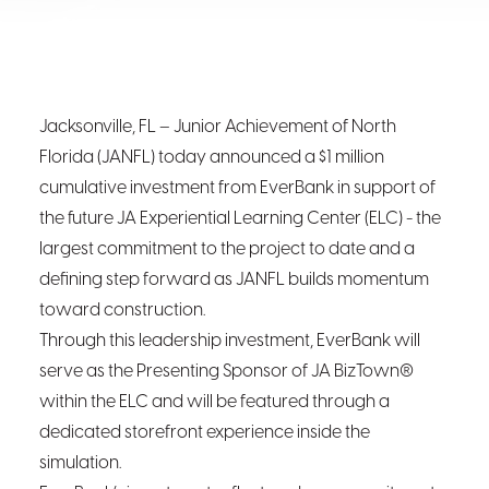
Jacksonville, FL – Junior Achievement of North
Florida (JANFL) today announced a $1 million
cumulative investment from EverBank in support of
the future JA Experiential Learning Center (ELC) - the
largest commitment to the project to date and a
defining step forward as JANFL builds momentum
toward construction.
Through this leadership investment, EverBank will
serve as the Presenting Sponsor of JA BizTown®
within the ELC and will be featured through a
dedicated storefront experience inside the
simulation.