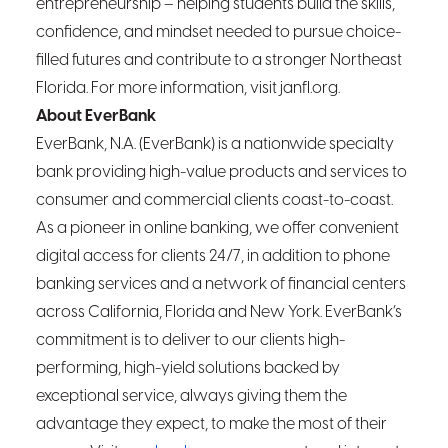
entrepreneurship – helping students build the skills,
confidence, and mindset needed to pursue choice-
filled futures and contribute to a stronger Northeast
Florida. For more information, visit janfl.org.
About EverBank
EverBank, N.A. (EverBank) is a nationwide specialty
bank providing high-value products and services to
consumer and commercial clients coast-to-coast.
As a pioneer in online banking, we offer convenient
digital access for clients 24/7, in addition to phone
banking services and a network of financial centers
across California, Florida and New York. EverBank’s
commitment is to deliver to our clients high-
performing, high-yield solutions backed by
exceptional service, always giving them the
advantage they expect, to make the most of their