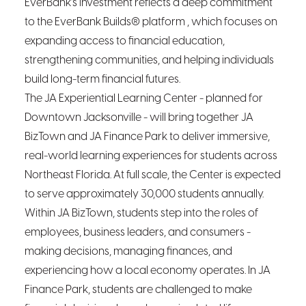
EverBank’s investment reflects a deep commitment
to the EverBank Builds® platform , which focuses on
expanding access to financial education,
strengthening communities, and helping individuals
build long-term financial futures.
The JA Experiential Learning Center - planned for
Downtown Jacksonville - will bring together JA
BizTown and JA Finance Park to deliver immersive,
real-world learning experiences for students across
Northeast Florida. At full scale, the Center is expected
to serve approximately 30,000 students annually.
Within JA BizTown, students step into the roles of
employees, business leaders, and consumers -
making decisions, managing finances, and
experiencing how a local economy operates. In JA
Finance Park, students are challenged to make