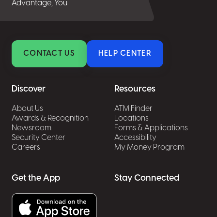
Advantage, You
CONTACT US
HELP CENTER
Discover
Resources
About Us
ATM Finder
Awards & Recognition
Locations
Newsroom
Forms & Applications
Security Center
Accessibility
Careers
My Money Program
Get the App
Stay Connected