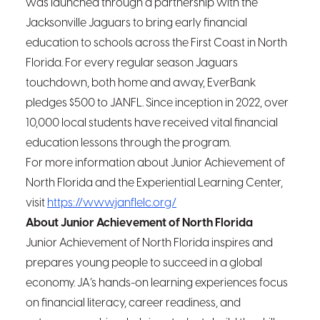
was launched through a partnership with the
Jacksonville Jaguars to bring early financial
education to schools across the First Coast in North
Florida. For every regular season Jaguars
touchdown, both home and away, EverBank
pledges $500 to JANFL. Since inception in 2022, over
10,000 local students have received vital financial
education lessons through the program.
For more information about Junior Achievement of
North Florida and the Experiential Learning Center,
visit
https://www.janflelc.org/
About Junior Achievement of North Florida
Junior Achievement of North Florida inspires and
prepares young people to succeed in a global
economy. JA’s hands-on learning experiences focus
on financial literacy, career readiness, and