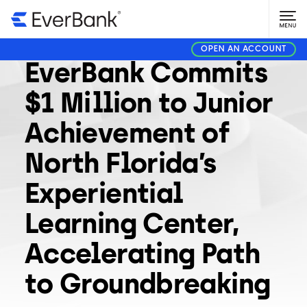
COMMUNITY
MAY 13, 2026
OPEN AN ACCOUNT
EverBank Commits
$1 Million to Junior
Achievement of
North Florida’s
Experiential
Learning Center,
Accelerating Path
to Groundbreaking