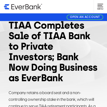
CORPORATE
AUGUST 1, 2023
OPEN AN ACCOUNT
TIAA Completes
Sale of TIAA Bank
to Private
Investors; Bank
Now Doing Business
as EverBank
Company retains a board seat and a non-
controlling ownership stake in the bank, which will
continue to serve TIAA retirement participants. As a