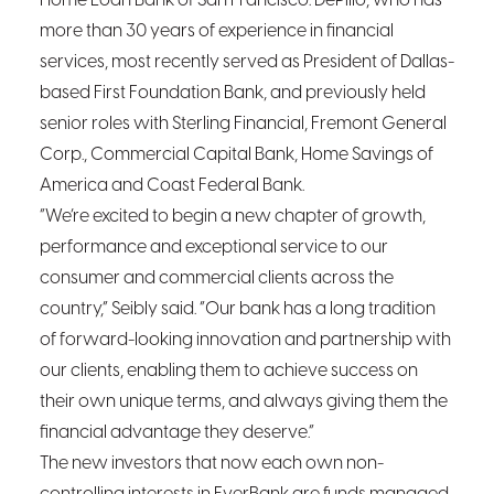
Home Loan Bank of San Francisco. DePillo, who has
more than 30 years of experience in financial
services, most recently served as President of Dallas-
based First Foundation Bank, and previously held
senior roles with Sterling Financial, Fremont General
Corp., Commercial Capital Bank, Home Savings of
America and Coast Federal Bank.
“We’re excited to begin a new chapter of growth,
performance and exceptional service to our
consumer and commercial clients across the
country,” Seibly said. “Our bank has a long tradition
of forward-looking innovation and partnership with
our clients, enabling them to achieve success on
their own unique terms, and always giving them the
financial advantage they deserve.”
The new investors that now each own non-