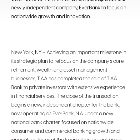
newly independent company, EverBank to focus on
nationwide growth and innovation.
New York, NY
– Achieving an important milestone in
its strategic plan to refocus on the company’s core
retirement, wealth and asset management
businesses, TIAA has completed the sale of TIAA
Bank to private investors with extensive experience
in financial services. The close of the transaction
begins a new, independent chapter for the bank,
now operating as EverBank, N.A. under a new
national bank charter, focused on nationwide
consumer and commercial banking growth and