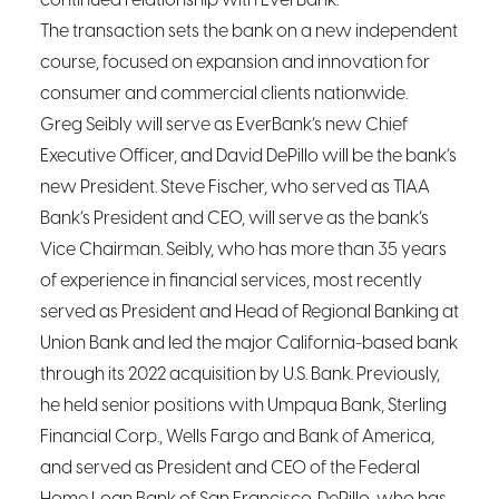
continued relationship with EverBank.”
The transaction sets the bank on a new independent
course, focused on expansion and innovation for
consumer and commercial clients nationwide.
Greg Seibly will serve as EverBank’s new Chief
Executive Officer, and David DePillo will be the bank’s
new President. Steve Fischer, who served as TIAA
Bank’s President and CEO, will serve as the bank’s
Vice Chairman. Seibly, who has more than 35 years
of experience in financial services, most recently
served as President and Head of Regional Banking at
Union Bank and led the major California-based bank
through its 2022 acquisition by U.S. Bank. Previously,
he held senior positions with Umpqua Bank, Sterling
Financial Corp., Wells Fargo and Bank of America,
and served as President and CEO of the Federal