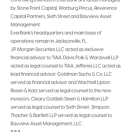
controlling interests in EverBank are funds managed
by Stone Point Capital, Warburg Pincus, Reverence
Capital Partners, Sixth Street and Bayview Asset
Management.
EverBank’s headquarters and main base of
operations remain in Jacksonville, FL.
J.P. Morgan Securities LLC acted as exclusive
financial advisor to TIAA. Davis Polk & Wardwell LLP
acted as legal counsel to TIAA. Jefferies LLC acted as
lead financial advisor. Goldman Sachs & Co. LLC
served as financial advisor and Wachtell Lipton
Rosen & Katz served as legal counsel to the new
investors. Cleary Gottlieb Steen & Hamilton LLP
served as legal counsel to Sixth Street. Simpson
Thacher & Bartlett LLP served as legal counsel to
Bayview Asset Management, LLC.