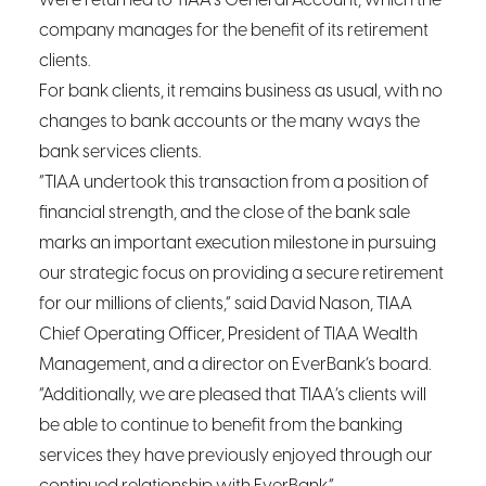
were returned to TIAA’s General Account, which the
company manages for the benefit of its retirement
clients.
For bank clients, it remains business as usual, with no
changes to bank accounts or the many ways the
bank services clients.
“TIAA undertook this transaction from a position of
financial strength, and the close of the bank sale
marks an important execution milestone in pursuing
our strategic focus on providing a secure retirement
for our millions of clients,” said David Nason, TIAA
Chief Operating Officer, President of TIAA Wealth
Management, and a director on EverBank’s board.
“Additionally, we are pleased that TIAA’s clients will
be able to continue to benefit from the banking
services they have previously enjoyed through our