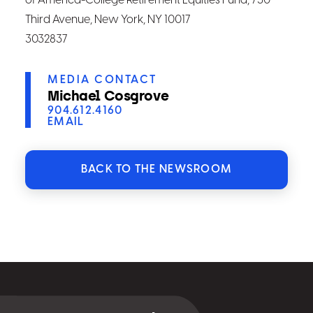
of America-College Retirement Equities Fund, 730
Third Avenue, New York, NY 10017
3032837
MEDIA CONTACT
Michael Cosgrove
904.612.4160
EMAIL
BACK TO THE NEWSROOM
Select
for
details