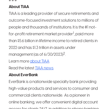
# # #
About TIAA
TIAA is a leading provider of secure retirements and
outcome-focused investment solutions to millions of
people and thousands of institutions. It is the #1 not-
1
for-profit retirement market provider
, paid more
than $5.6 billion in lifetime income to retired clients in
2022 and has $1.3 trillion in assets under
2
management (as of 6/30/2023)
.
Learn more
about TIAA
Read the latest
TIAA news
About EverBank
EverBank is a nationwide specialty bank providing
high-value products and services to consumer and
commercial clients nationwide. As a pioneer in
online banking, we offer convenient digital account