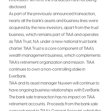
innovation. Terms of the transaction are not being
disclosed.
As part of the previously announced transaction,
nearly all the bank’s assets and business lines were
acquired by the new investors, apart from the trust
business, which remains part of TIAA and operates
as TIAA Trust, N.A. under a new national trust bank
charter. TIAA Trust is a core component of TIAA’s
wealth management business, which complements
TIAA’s retirement organization and mission. TIAA
continues to own a non-controlling stake in
EverBank.
TIAA and its asset manager Nuveen will continue to
have ongoing business relationships with EverBank.
The bank sale transaction has no impact on TIAA
retirement accounts. Proceeds from the bank sale