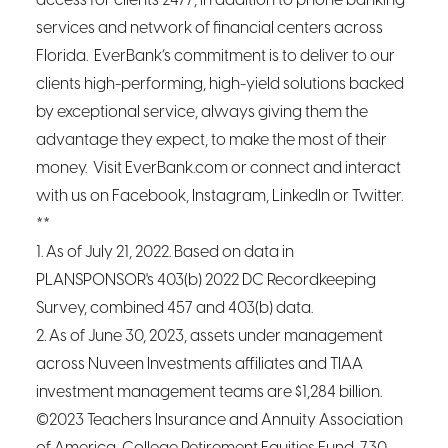
access for clients 24/7, in addition to phone banking
services and network of financial centers across
Florida. EverBank’s commitment is to deliver to our
clients high-performing, high-yield solutions backed
by exceptional service, always giving them the
advantage they expect, to make the most of their
money. Visit EverBank.com or connect and interact
with us on Facebook, Instagram, LinkedIn or Twitter.
**
1. As of July 21, 2022. Based on data in
PLANSPONSOR's 403(b) 2022 DC Recordkeeping
Survey, combined 457 and 403(b) data.
2. As of June 30, 2023, assets under management
across Nuveen Investments affiliates and TIAA
investment management teams are $1,284 billion.
©2023 Teachers Insurance and Annuity Association