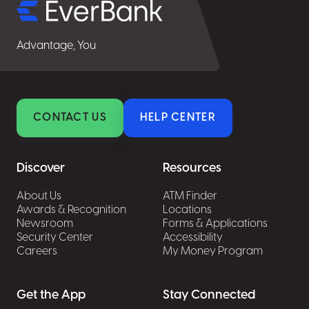
Advantage, You
CONTACT US
HELP CENTER
Discover
Resources
About Us
ATM Finder
Awards & Recognition
Locations
Newsroom
Forms & Applications
Security Center
Accessibility
Careers
My Money Program
Get the App
Stay Connected