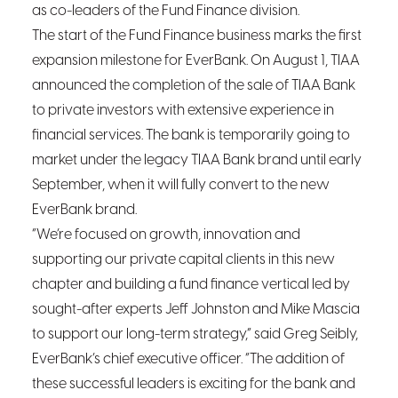
as co-leaders of the Fund Finance division.
The start of the Fund Finance business marks the first
expansion milestone for EverBank. On August 1, TIAA
announced the completion of the sale of TIAA Bank
to private investors with extensive experience in
financial services. The bank is temporarily going to
market under the legacy TIAA Bank brand until early
September, when it will fully convert to the new
EverBank brand.
“We’re focused on growth, innovation and
supporting our private capital clients in this new
chapter and building a fund finance vertical led by
sought-after experts Jeff Johnston and Mike Mascia
to support our long-term strategy,” said Greg Seibly,
EverBank’s chief executive officer. “The addition of
these successful leaders is exciting for the bank and