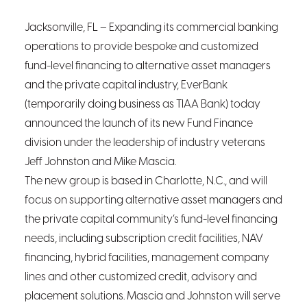
Jacksonville, F
L
– Expanding its commercial banking
operations to provide bespoke and customized
fund-level financing to alternative asset managers
and the private capital industry, EverBank
(temporarily doing business as TIAA Bank) today
announced the launch of its new Fund Finance
division under the leadership of industry veterans
Jeff Johnston and Mike Mascia.
The new group is based in Charlotte, N.C., and will
focus on supporting alternative asset managers and
the private capital community’s fund-level financing
needs, including subscription credit facilities, NAV
financing, hybrid facilities, management company
lines and other customized credit, advisory and
placement solutions. Mascia and Johnston will serve