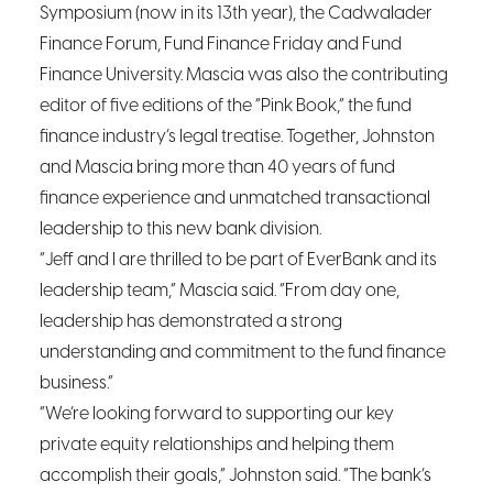
Symposium (now in its 13th
year), the Cadwalader
Finance Forum, Fund Finance Friday and Fund
Finance University. Mascia was also the contributing
editor of five editions of the “Pink Book,” the fund
finance industry’s legal treatise. Together, Johnston
and Mascia bring more than 40 years of fund
finance experience and unmatched transactional
leadership to this new bank division.
“Jeff and I are thrilled to be part of EverBank and its
leadership team,” Mascia said. “From day one,
leadership has demonstrated a strong
understanding and commitment to the fund finance
business.”
“We’re looking forward to supporting our key
private equity relationships and helping them
accomplish their goals,” Johnston said. “The bank’s