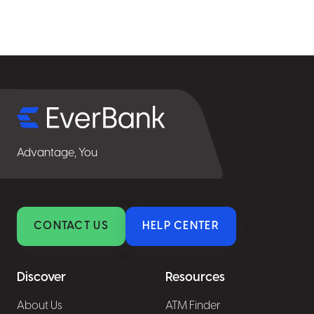
Select
for
details
Advantage, You
CONTACT US
HELP CENTER
Discover
Resources
About Us
ATM Finder