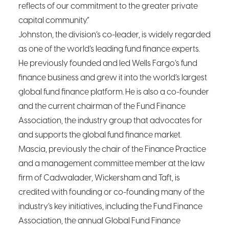
reflects of our commitment to the greater private
capital community.”
Johnston, the division’s co-leader, is widely regarded
as one of the world’s leading fund finance experts.
He previously founded and led Wells Fargo’s fund
finance business and grew it into the world’s largest
global fund finance platform. He is also a co-founder
and the current chairman of the Fund Finance
Association, the industry group that advocates for
and supports the global fund finance market.
Mascia, previously the chair of the Finance Practice
and a management committee member at the law
firm of Cadwalader, Wickersham and Taft, is
credited with founding or co-founding many of the
industry’s key initiatives, including the Fund Finance
Association, the annual Global Fund Finance