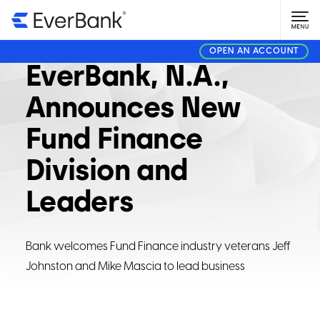
CORPORATE
AUGUST 8, 2023
OPEN AN ACCOUNT
EverBank, N.A.,
Announces New
Fund Finance
Division and
Leaders
Bank welcomes Fund Finance industry veterans Jeff
Johnston and Mike Mascia to lead business