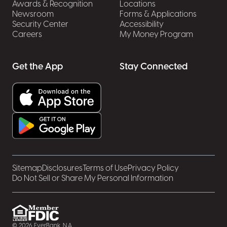
Awards & Recognition
Locations
Newsroom
Forms & Applications
Security Center
Accessibility
Careers
My Money Program
Get the App
Stay Connected
Sitemap
Disclosures
Terms of Use
Privacy Policy
Do Not Sell or Share My Personal Information
© 2026 EverBank, N.A.