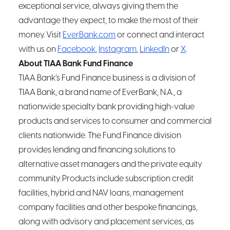
exceptional service, always giving them the
advantage they expect, to make the most of their
money. Visit
EverBank.com
or connect and interact
with us on
Facebook
,
Instagram
,
LinkedIn
or
X
.
About TIAA Bank Fund Finance
TIAA Bank’s Fund Finance business is a division of
TIAA Bank, a brand name of EverBank, N.A., a
nationwide specialty bank providing high-value
products and services to consumer and commercial
clients nationwide. The Fund Finance division
provides lending and financing solutions to
alternative asset managers and the private equity
community. Products include subscription credit
facilities, hybrid and NAV loans, management
company facilities and other bespoke financings,
along with advisory and placement services, as