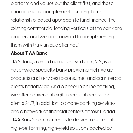
platform and values put the client first, and those
characteristics complement our long-term,
relationship-based approach to fund finance. The
existing commercial lending verticals at the bank are
excellent and we look forward to complimenting
them with truly unique offerings.”
About TIAA Bank
TIAA Bank, a brand name for EverBank, N.A., is a
nationwide specialty bank providing high-value
products and services to consumer and commercial
clients nationwide. As a pioneer in online banking,
we offer convenient digital account access for
clients 24/7, in addition to phone banking services
and a network of financial centers across Florida.
TIAA Bank’s commitment is to deliver to our clients
high-performing, high-yield solutions backed by