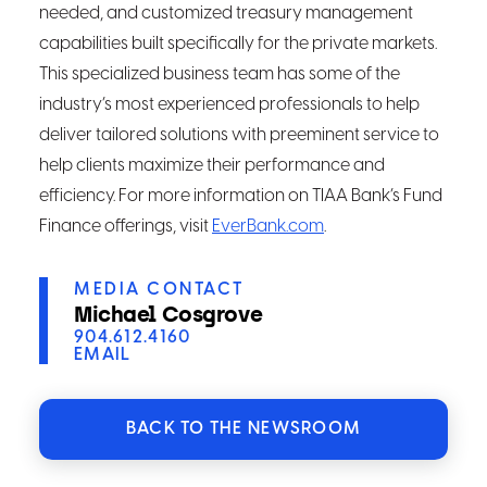
needed, and customized treasury management
capabilities built specifically for the private markets.
This specialized business team has some of the
industry’s most experienced professionals to help
deliver tailored solutions with preeminent service to
help clients maximize their performance and
efficiency. For more information on TIAA Bank’s Fund
Finance offerings, visit
EverBank.com
.
MEDIA CONTACT
Michael Cosgrove
904.612.4160
EMAIL
BACK TO THE NEWSROOM