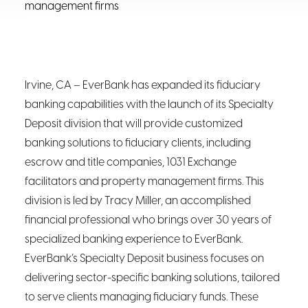
management firms
Irvine, CA – EverBank has expanded its fiduciary
banking capabilities with the launch of its Specialty
Deposit division that will provide customized
banking solutions to fiduciary clients, including
escrow and title companies, 1031 Exchange
facilitators and property management firms. This
division is led by Tracy Miller, an accomplished
financial professional who brings over 30 years of
specialized banking experience to EverBank.
EverBank’s Specialty Deposit business focuses on
delivering sector-specific banking solutions, tailored
to serve clients managing fiduciary funds. These