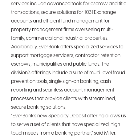
services include advanced tools for escrow and title
transactions, secure solutions for 1031 Exchange
accounts and efficient fund management for
property management firms overseeing multi-
family, commercial and industrial properties.
Additionally, EverBank offers specialized services to
support mortgage servicers, contractor retention
escrows, municipalities and public funds. The
division’s offerings include a suite of multi-level fraud
prevention tools, single sign-on banking, cash
reporting and seamless account management
processes that provide clients with streamlined,
secure banking solutions.
“EverBank’s new Specialty Deposit offering allows us
to serve a set of clients that have specialized, high
touch needs from a banking partner,” said Miller.