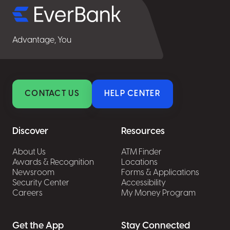
Advantage, You
CONTACT US
HELP CENTER
Discover
Resources
About Us
ATM Finder
Awards & Recognition
Locations
Newsroom
Forms & Applications
Security Center
Accessibility
Careers
My Money Program
Get the App
Stay Connected