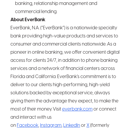
banking, relationship management and
commercial lending.
About EverBank
EverBank, N.A. (“EverBank”) is a nationwide specialty
bank providing high-value products and services to
consumer and commercial clients nationwide. As a
pioneer in online banking, we offer convenient digital
access for clients 24/7, in addition to phone banking
services and a network of financial centers across
Florida and California. EverBank’s commitment is to
deliver to our clients high-performing, high-yield
solutions backed by exceptional service, always
giving them the advantage they expect, to make the
most of their money. Visit
everbank.com
or connect
and interact with us
on
Facebook
,
Instagram
,
LinkedIn
or
X
(formerly