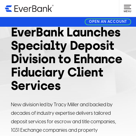
CORPORATE
DECEMBER 10, 2024
OPEN AN ACCOUNT
EverBank Launches
Specialty Deposit
Division to Enhance
Fiduciary Client
Services
New division led by Tracy Miller and backed by
decades of industry expertise delivers tailored
deposit services for escrow and title companies,
1031 Exchange companies and property