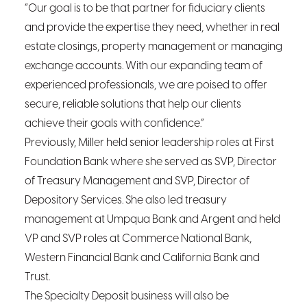
“Our goal is to be that partner for fiduciary clients
and provide the expertise they need, whether in real
estate closings, property management or managing
exchange accounts. With our expanding team of
experienced professionals, we are poised to offer
secure, reliable solutions that help our clients
achieve their goals with confidence.”
Previously, Miller held senior leadership roles at First
Foundation Bank where she served as SVP, Director
of Treasury Management and SVP, Director of
Depository Services. She also led treasury
management at Umpqua Bank and Argent and held
VP and SVP roles at Commerce National Bank,
Western Financial Bank and California Bank and
Trust.
The Specialty Deposit business will also be