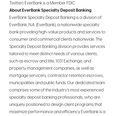
Twitter). EverBank is a Member FDIC.
About EverBank Specialty Deposit Banking
EverBank Specialty Deposit Banking is a division of
EverBank, N.A. (EverBank), a nationwide specialty
bank providing high-value products and services to
consumer and commercial clients nationwide. The
Specialty Deposit Banking division provides services
tailored to meet distinct needs of various clients,
such as escrow and title, 1031 Exchange, and
property management companies, as well as
mortgage servicers, contractor retention escrows,
municipalities and public funds. Our dedicated team
comprises some of the industry’s most experienced
specialty deposit banking professionals, who are
uniquely positioned to design client programs that
maximize performance and efficiency. EverBank is a