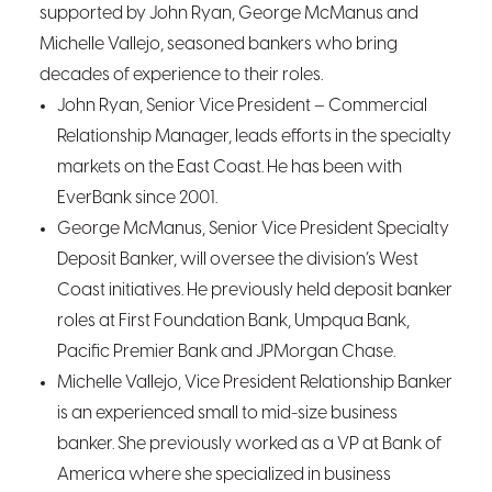
supported by John Ryan, George McManus and
Michelle Vallejo, seasoned bankers who bring
decades of experience to their roles.
John Ryan, Senior Vice President – Commercial
Relationship Manager, leads efforts in the specialty
markets on the East Coast. He has been with
EverBank since 2001.
George McManus, Senior Vice President Specialty
Deposit Banker, will oversee the division’s West
Coast initiatives. He previously held deposit banker
roles at First Foundation Bank, Umpqua Bank,
Pacific Premier Bank and JPMorgan Chase.
Michelle Vallejo, Vice President Relationship Banker
is an experienced small to mid-size business
banker. She previously worked as a VP at Bank of
America where she specialized in business