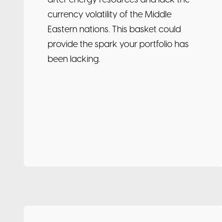
after energy resources and lack the
currency volatility of the Middle
Eastern nations. This basket could
provide the spark your portfolio has
been lacking.