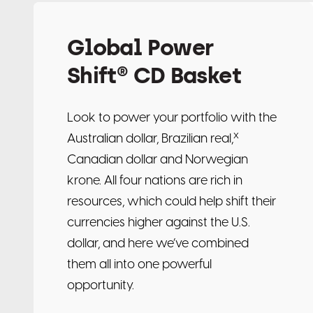
Global Power
Shift® CD Basket
Look to power your portfolio with the
x
Australian dollar, Brazilian real,
Canadian dollar and Norwegian
krone. All four nations are rich in
resources, which could help shift their
currencies higher against the U.S.
dollar, and here we’ve combined
them all into one powerful
opportunity.