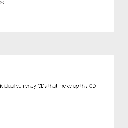
ndividual currency CDs that make up this CD