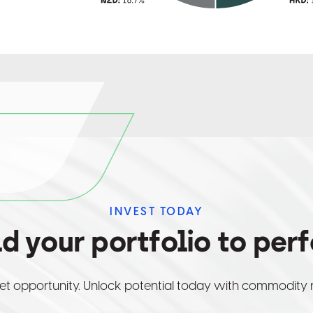
INVEST TODAY
ld your portfolio to per
et opportunity. Unlock potential today with commodity 