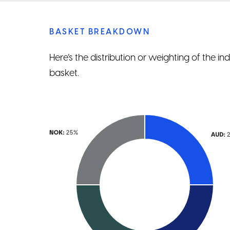
BASKET BREAKDOWN
Here’s the distribution or weighting of the i
basket.