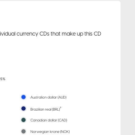
ndividual currency CDs that make up this CD