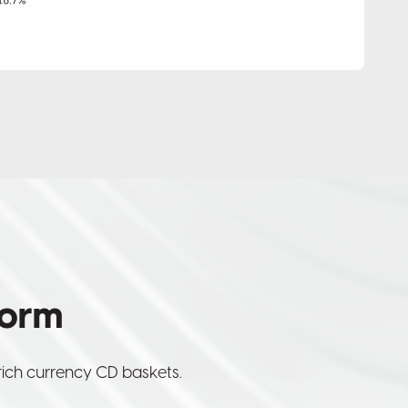
form
rich currency CD baskets.