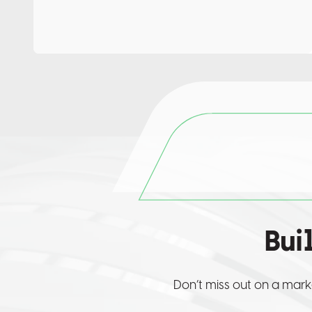
Bui
Don’t miss out on a mark