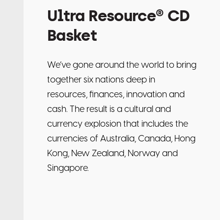
Ultra Resource® CD
Basket
We’ve gone around the world to bring
together six nations deep in
resources, finances, innovation and
cash. The result is a cultural and
currency explosion that includes the
currencies of Australia, Canada, Hong
Kong, New Zealand, Norway and
Singapore.