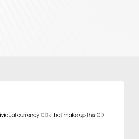
ndividual currency CDs that make up this CD