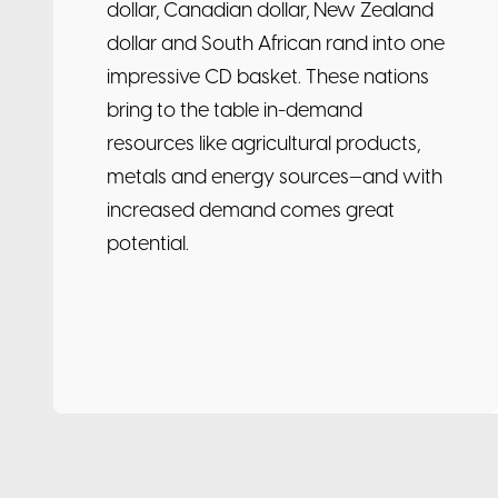
dollar, Canadian dollar, New Zealand
dollar and South African rand into one
impressive CD basket. These nations
bring to the table in-demand
resources like agricultural products,
metals and energy sources—and with
increased demand comes great
potential.