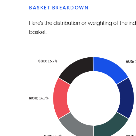
BASKET BREAKDOWN
Here’s the distribution or weighting of the i
basket.