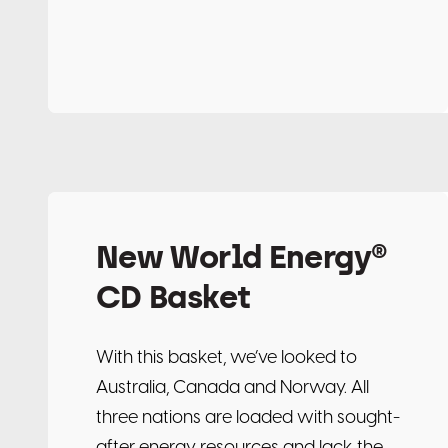
New World Energy®
CD Basket
With this basket, we’ve looked to
Australia, Canada and Norway. All
three nations are loaded with sought-