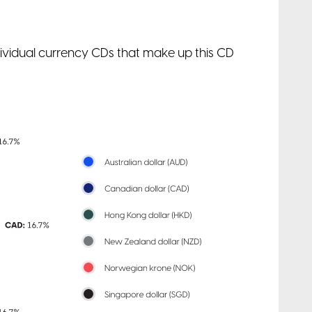
ndividual currency CDs that make up this CD