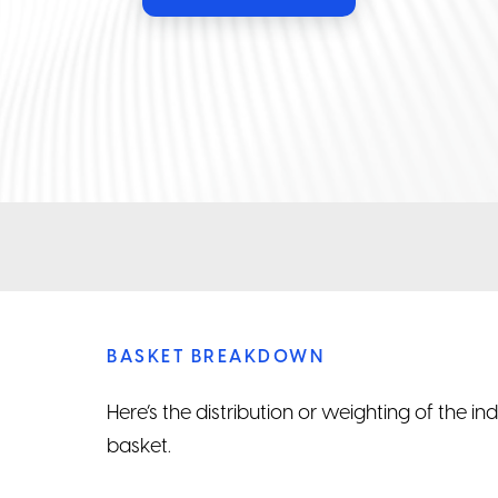
BASKET BREAKDOWN
Here’s the distribution or weighting of the i
basket.