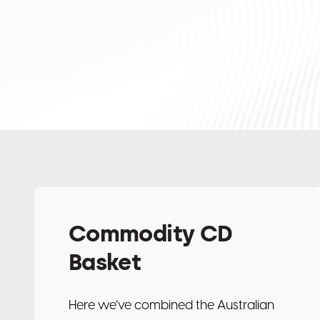
Commodity CD
Basket
Here we’ve combined the Australian