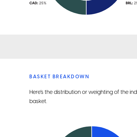
BASKET BREAKDOWN
Here’s the distribution or weighting of the i
basket.