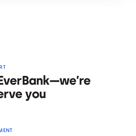
RT
 EverBank—we’re
erve you
MENT