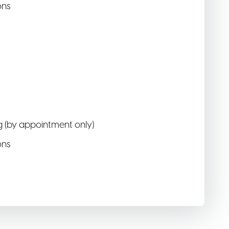
ons
 (by appointment only)
ons