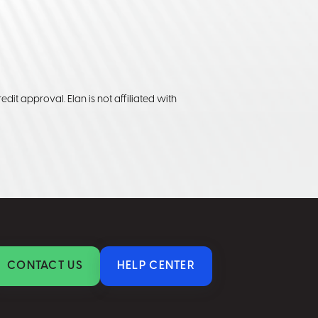
edit approval. Elan is not affiliated with
CONTACT US
HELP CENTER