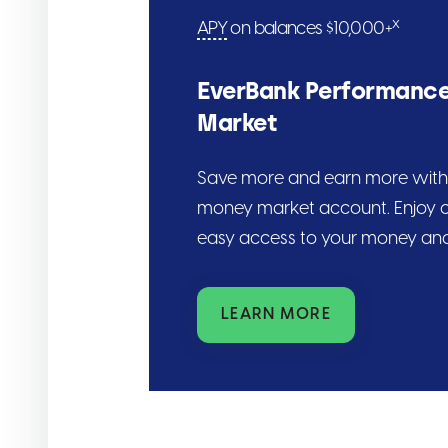
x
APY
on balances $10,000+
EverBank Performanc
Market
Save more and earn more with 
money market account. Enjoy c
easy access to your money and
LEARN MORE