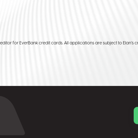
reditor for EverBank credit cards. All applications are subject to Elan’s cr