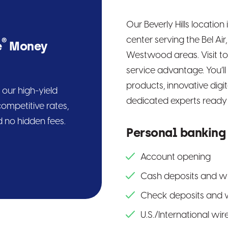
Our Beverly Hills location 
center serving the Bel Ai
®
e
Money
Westwood areas. Visit t
service advantage. You’l
products, innovative digi
our high-yield
dedicated experts ready t
ompetitive rates,
 no hidden fees.
Personal banking
Account opening
Cash deposits and w
Check deposits and 
U.S./International wir