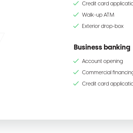
Credit card applicati
Walk-up ATM
Exterior drop-box
Business banking
Account opening
Commercial financing
Credit card applicati