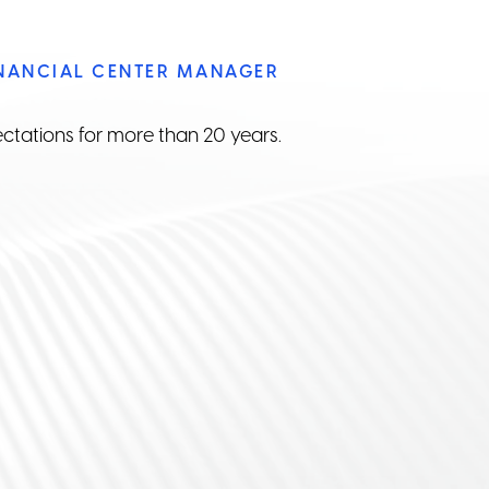
INANCIAL CENTER MANAGER
ectations for more than 20 years.