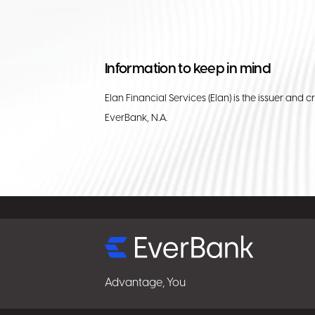
Information to keep in mind
Elan Financial Services (Elan) is the issuer and c
EverBank, N.A.
Select
for
details
Advantage, You