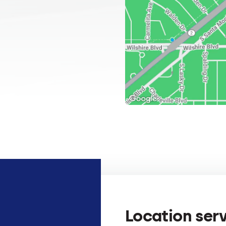
Location ser