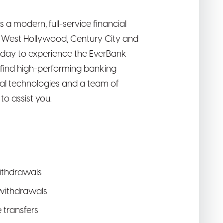
is a modern, full-service financial
r, West Hollywood, Century City and
oday to experience the EverBank
l find high-performing banking
tal technologies and a team of
o assist you.
ithdrawals
withdrawals
e transfers