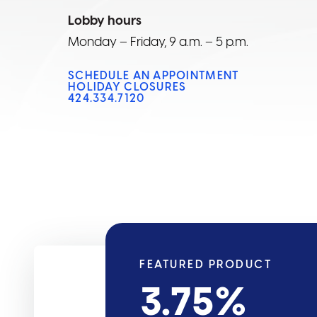
Lobby hours
Monday – Friday, 9 a.m. – 5 p.m.
SCHEDULE AN APPOINTMENT
HOLIDAY CLOSURES
424.334.7120
FEATURED PRODUCT
3.75
%