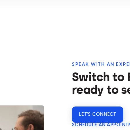
SPEAK WITH AN EXPE
Switch to
ready to s
LET'S CONNECT
SCHEDULE AN APPOINT