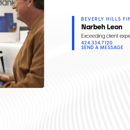
BEVERLY HILLS F
Narbeh Leon
Exceeding client exp
424.334.7120
SEND A MESSAGE