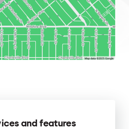
vices and features