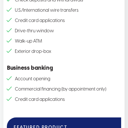
Check deposits and withdrawals
U.S./International wire transfers
Credit card applications
Drive-thru window
Walk-up ATM
Exterior drop-box
Business banking
Account opening
Commercial financing (by appointment only)
Credit card applications
FEATURED PRODUCT