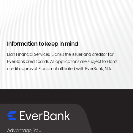
Information to keep in mind
Elan Financial Services (Elan) is the issuer and creditor for
EverBank credit cards. All applications are subject to Elan’s
credit approval. Elan is not affiliated with EverBank, N.A.
Select
for
details
Advantage, You