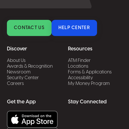
CONTACT US
HELP CENTER
Discover
Resources
About Us
ATM Finder
Awards & Recognition
Locations
Newsroom
Forms & Applications
Security Center
Accessibility
Careers
My Money Program
Get the App
Stay Connected