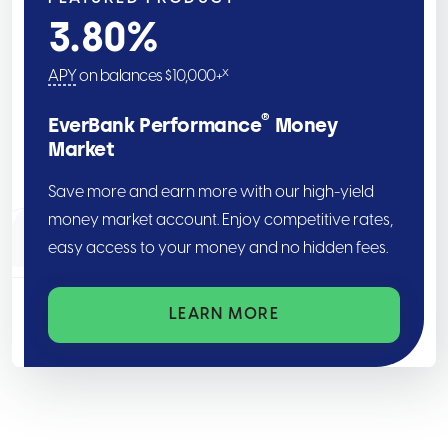
3.80
%
x
APY
on balances $10,000+
®
EverBank Performance
Money
Market
Save more and earn more with our high-yield
money market account. Enjoy competitive rates,
easy access to your money and no hidden fees.
LEARN MORE