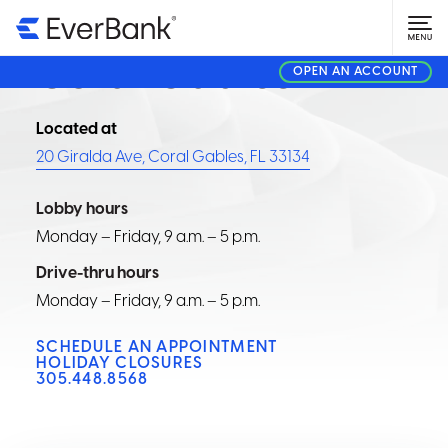
FINANCIAL CENTER
Coral Gables
OPEN AN ACCOUNT
Located at
20 Giralda Ave, Coral Gables, FL 33134
Lobby hours
Monday – Friday, 9 a.m. – 5 p.m.
Drive-thru hours
Monday – Friday, 9 a.m. – 5 p.m.
SCHEDULE AN APPOINTMENT
HOLIDAY CLOSURES
305.448.8568