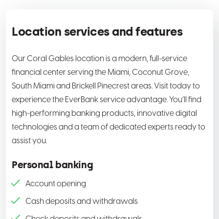
Location services and features
Our Coral Gables location is a modern, full-service
financial center serving the Miami, Coconut Grove,
South Miami and Brickell Pinecrest areas. Visit today to
experience the EverBank service advantage. You’ll find
high-performing banking products, innovative digital
technologies and a team of dedicated experts ready to
assist you.
Personal banking
Account opening
Cash deposits and withdrawals