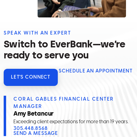
SPEAK WITH AN EXPERT
Switch to EverBank—we’re
ready to serve you
SCHEDULE AN APPOINTMENT
LET'S CONNECT
CORAL GABLES FINANCIAL CENTER
MANAGER
Amy Betancur
Exceeding client expectations for more than 19 years.
305.448.8568
SEND A MESSAGE