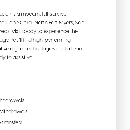
ion is a modern, full-service
the Cape Coral, North Fort Myers, San
eas. Visit today to experience the
ge. You’ll find high-performing
tive digital technologies and a team
y to assist you.
ithdrawals
withdrawals
e transfers