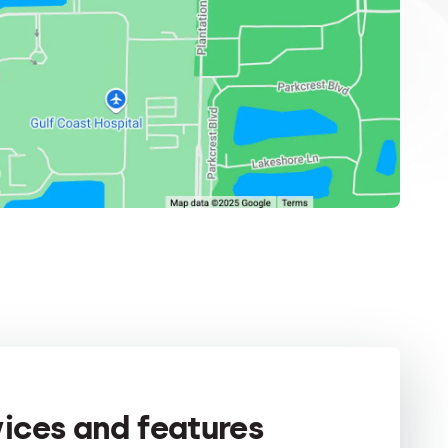
vices and features