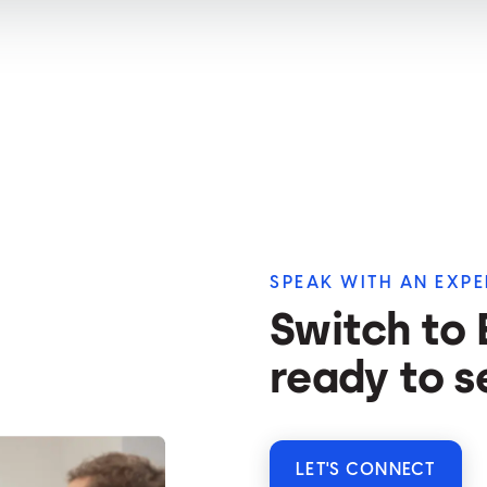
SPEAK WITH AN EXPE
Switch to
ready to s
LET'S CONNECT