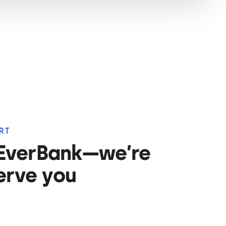
RT
 EverBank—we’re
erve you