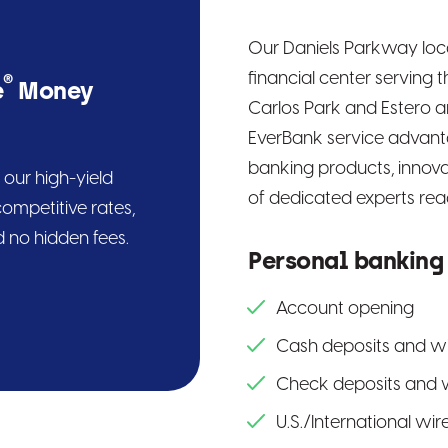
Our Daniels Parkway locat
financial center serving 
®
e
Money
Carlos Park and Estero ar
EverBank service advanta
banking products, innova
our high-yield
of dedicated experts read
ompetitive rates,
 no hidden fees.
Personal banking
Account opening
Cash deposits and w
Check deposits and 
U.S./International wir