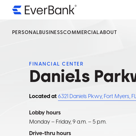
PERSONAL
BUSINESS
COMMERCIAL
ABOUT
We’v
We’v
We’v
Servi
Servi
Servi
FINANCIAL CENTER
Daniels Par
Ever
Ever
Ever
By select
By select
By select
Located at
6321 Daniels Pkwy, Fort Myers, F
operated 
operated 
operated 
availabilit
availabilit
availabilit
Lobby hours
Monday – Friday, 9 a.m. – 5 p.m.
Drive-thru hours