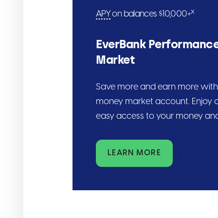
x
APY
on balances $10,000+
EverBank Performanc
Market
Save more and earn more with 
money market account. Enjoy c
easy access to your money and
LEARN MORE