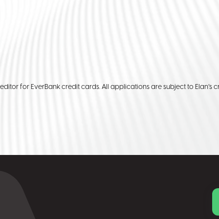
reditor for EverBank credit cards. All applications are subject to Elan’s cr