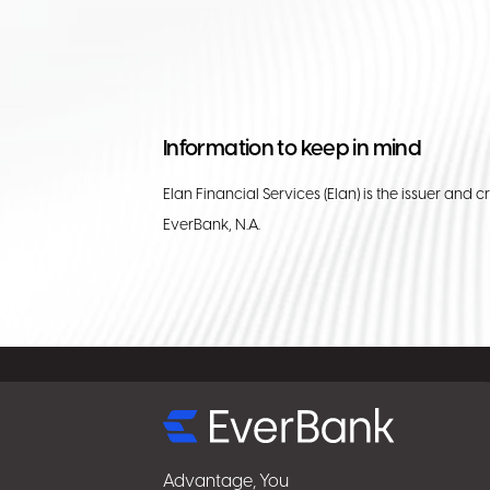
Information to keep in mind
Elan Financial Services (Elan) is the issuer and c
EverBank, N.A.
Select
for
details
Advantage, You