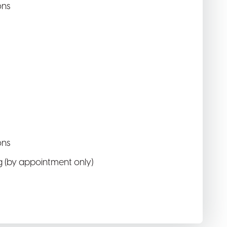
ons
ons
 (by appointment only)