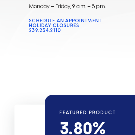
Monday – Friday, 9 a.m. – 5 p.m.
SCHEDULE AN APPOINTMENT
HOLIDAY CLOSURES
239.254.2110
FEATURED PRODUCT
3.80
%