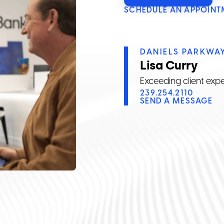
SCHEDULE AN APPOINT
DANIELS PARKWA
Lisa Curry
Exceeding client expe
239.254.2110
SEND A MESSAGE