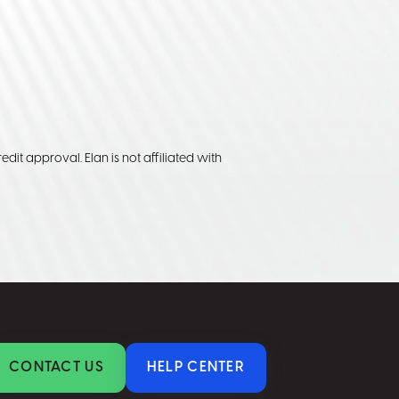
edit approval. Elan is not affiliated with
CONTACT US
HELP CENTER