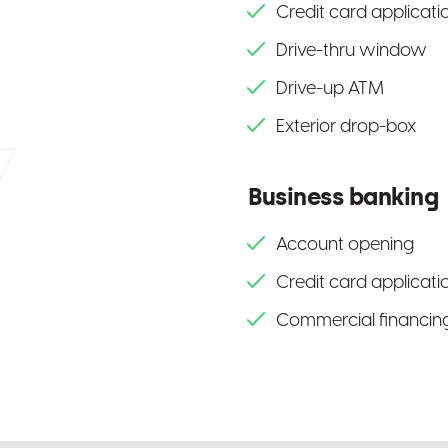
Credit card applicati
Drive-thru window
Drive-up ATM
Exterior drop-box
Business banking
Account opening
Credit card applicati
Commercial financing