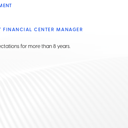
MENT
Y FINANCIAL CENTER MANAGER
ctations for more than 8 years.