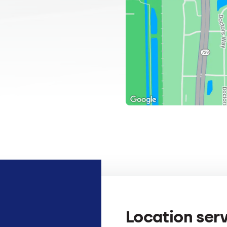
Location ser