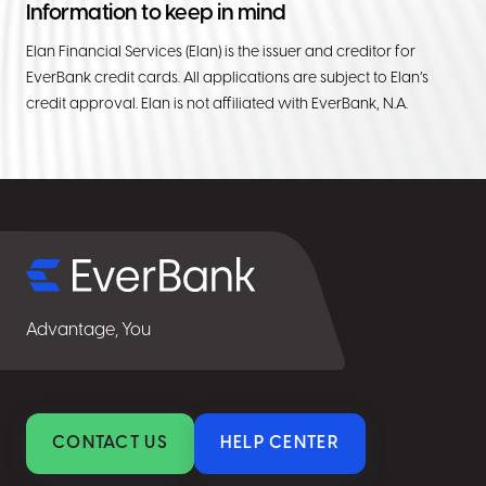
Information to keep in mind
Elan Financial Services (Elan) is the issuer and creditor for
EverBank credit cards. All applications are subject to Elan’s
credit approval. Elan is not affiliated with EverBank, N.A.
Select
for
details
Advantage, You
CONTACT US
HELP CENTER