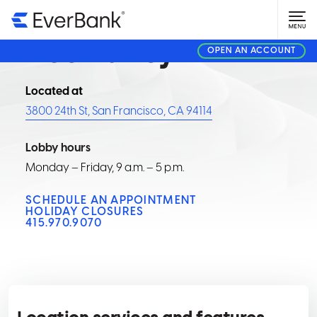
FINANCIAL CENTER
Noe Valley
OPEN AN ACCOUNT
Located at
3800 24th St, San Francisco, CA 94114
Lobby hours
Monday – Friday, 9 a.m. – 5 p.m.
SCHEDULE AN APPOINTMENT
HOLIDAY CLOSURES
415.970.9070