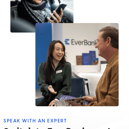
SPEAK WITH AN EXPERT