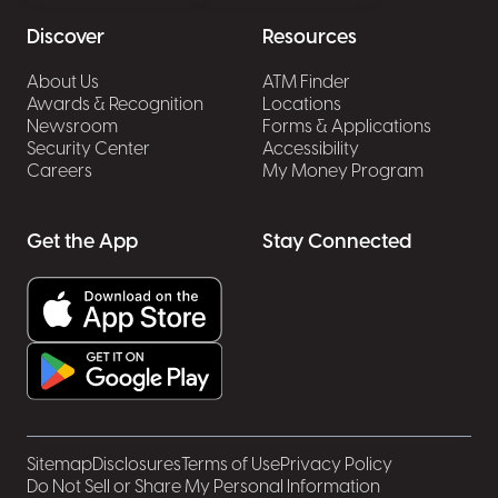
Discover
Resources
About Us
ATM Finder
Awards & Recognition
Locations
Newsroom
Forms & Applications
Security Center
Accessibility
Careers
My Money Program
Get the App
Stay Connected
Sitemap
Disclosures
Terms of Use
Privacy Policy
Do Not Sell or Share My Personal Information