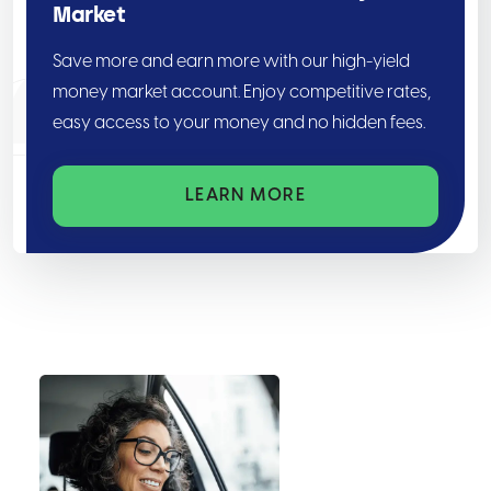
Market
Save more and earn more with our high-yield
money market account. Enjoy competitive rates,
easy access to your money and no hidden fees.
LEARN MORE