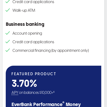
Credit card applications
Walk-up ATM
Business banking
Account opening
Credit card applications
Commercial financing (by appointment only)
FEATURED PRODUCT
3.70
%
x
APY
on balances $10,000+
®
EverBank Performance
Money