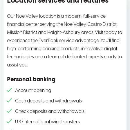
Location services and features
Our Noe Valley location is a modern, full-service
financial center serving the Noe Valley, Castro District,
Mission District and Haight-Ashbury areas. Visit today to
experience the EverBank service advantage. You’ll find
high-performing banking products, innovative digital
technologies and a team of dedicated experts ready to
assist you.
Personal banking
Account opening
Cash deposits and withdrawals
Check deposits and withdrawals
U.S./International wire transfers