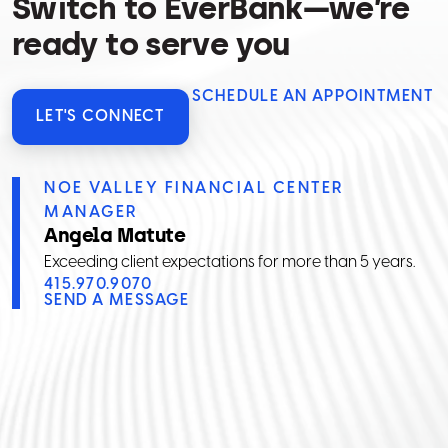
Switch to EverBank—we’re
ready to serve you
SCHEDULE AN APPOINTMENT
LET'S CONNECT
NOE VALLEY FINANCIAL CENTER
MANAGER
Angela Matute
Exceeding client expectations for more than 5 years.
415.970.9070
SEND A MESSAGE