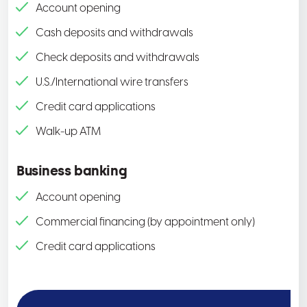
Account opening
Cash deposits and withdrawals
Check deposits and withdrawals
U.S./International wire transfers
Credit card applications
Walk-up ATM
Business banking
Account opening
Commercial financing (by appointment only)
Credit card applications