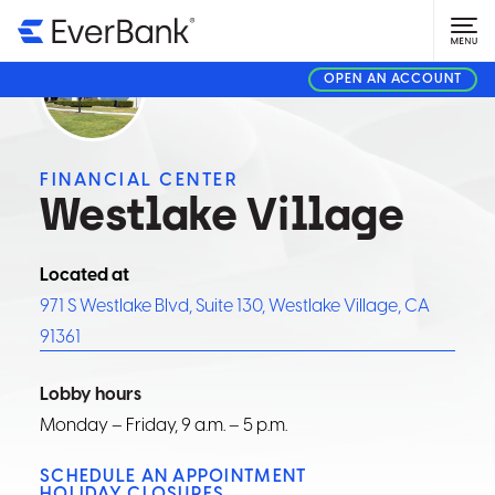
OPEN AN ACCOUNT
FINANCIAL CENTER
Westlake Village
Located at
971 S Westlake Blvd, Suite 130, Westlake Village, CA
91361
Lobby hours
Monday – Friday, 9 a.m. – 5 p.m.
SCHEDULE AN APPOINTMENT
HOLIDAY CLOSURES