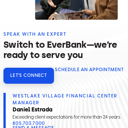
SPEAK WITH AN EXPERT
Switch to EverBank—we’re
ready to serve you
SCHEDULE AN APPOINTMENT
LET'S CONNECT
WESTLAKE VILLAGE FINANCIAL CENTER
MANAGER
Daniel Estrada
Exceeding client expectations for more than 24 years.
805.703.7000