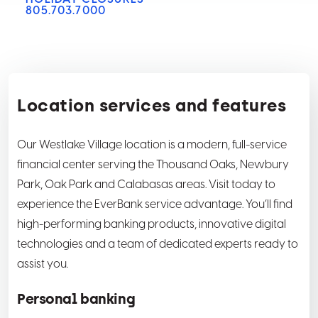
805.703.7000
Location services and features
Our Westlake Village location is a modern, full-service
financial center serving the Thousand Oaks, Newbury
Park, Oak Park and Calabasas areas. Visit today to
experience the EverBank service advantage. You’ll find
high-performing banking products, innovative digital
technologies and a team of dedicated experts ready to
assist you.
Personal banking