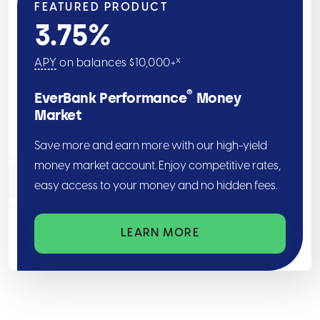
FEATURED PRODUCT
3.75
%
x
APY
on balances $10,000+
®
EverBank Performance
Money
Market
Save more and earn more with our high-yield
money market account. Enjoy competitive rates,
easy access to your money and no hidden fees.
LEARN MORE