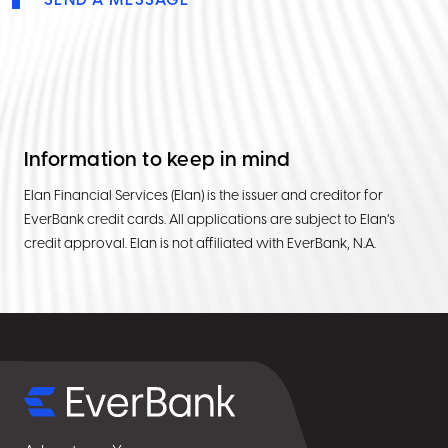
SEND A MESSAGE
Information to keep in mind
Elan Financial Services (Elan) is the issuer and creditor for
EverBank credit cards. All applications are subject to Elan’s
credit approval. Elan is not affiliated with EverBank, N.A.
Select
for
details