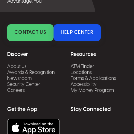
Advantage, You
CONTACT US
HELP CENTER
Discover
Resources
About Us
ATM Finder
Awards & Recognition
Locations
Newsroom
Forms & Applications
Security Center
Accessibility
Careers
My Money Program
Get the App
Stay Connected