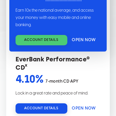
Earn
10
x the national average, and access
your money with easy mobile and online
banking.
OPEN NOW
ACCOUNT DETAILS
EverBank Performance®
x
CD
4.10
%
7-month CD APY
Lock in a great rate and peace of mind.
OPEN NOW
ACCOUNT DETAILS