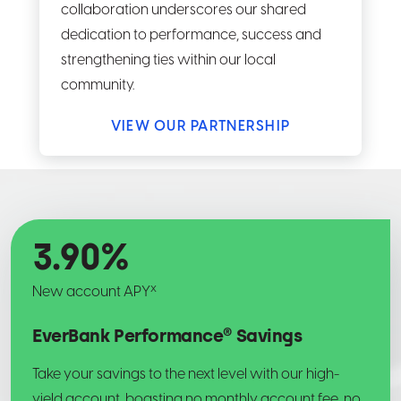
collaboration underscores our shared
dedication to performance, success and
strengthening ties within our local
community.
VIEW OUR PARTNERSHIP
3.90
%
x
New account APY
EverBank Performance® Savings
Take your savings to the next level with our high-
yield account, boasting no monthly account fee, no