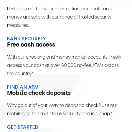
Rest assured that your information, accounts, and
money are safe with our range of trusted security
measures.
BANK SECURELY
Free cash access
With our checking and money market accounts, freely
access your cash at over 80,000 no-fee ATMs across
x
the country.
FIND AN ATM
Mobile check deposits
Why go out of your way to deposit a check? Use our
x
mobile app to send it to us securely and in a snap.
GET STARTED