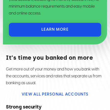
minimum balance requirements and easy mobile
and online access.
LEARN MORE
It's time you banked on more
Get more out of your money and how you bank with
the accounts, services and rates that separate us from
banking as usual.
VIEW ALL PERSONAL ACCOUNTS
Strong security