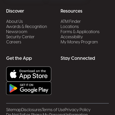
Discover
Resources
About Us
ATM Finder
Awards & Recognition
Locations
Newsroom
Forms & Applications
Security Center
Accessibility
Careers
My Money Program
Get the App
Stay Connected
Sitemap
Disclosures
Terms of Use
Privacy Policy