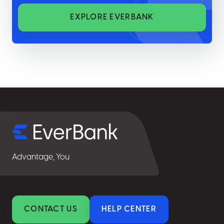
EXPLORE EVERBANK
Select
for
details
Advantage, You
CONTACT US
HELP CENTER