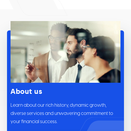
About us
Learn about our rich history, dynamic growth,
diverse services and unwavering commitment to
your financial success.