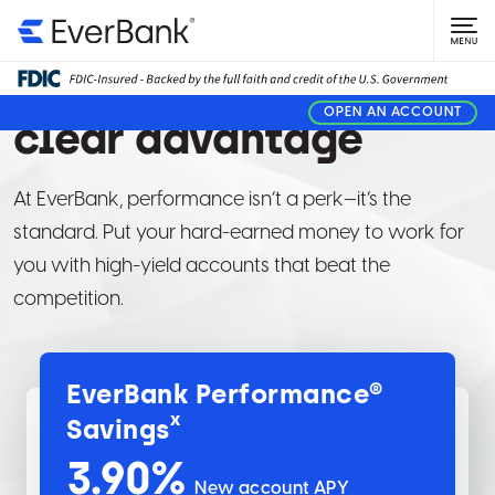
PERSONAL BANKING
Give your money a
OPEN AN ACCOUNT
clear advantage
At EverBank, performance isn’t a perk—it’s the
standard. Put your hard-earned money to work for
you with high-yield accounts that beat the
competition.
EverBank Performance®
x
Savings
3.90
%
New account APY