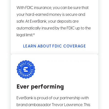
With FDIC insurance, you can be sure that
your hard-earned money is secure and
safe. At EverBank, your deposits are
automatically insured by the FDIC up to the
x
legal limit.
LEARN ABOUT FDIC COVERAGE
Ever performing
EverBank is proud of our partnership with
brand ambassador Trevor Lawrence. This