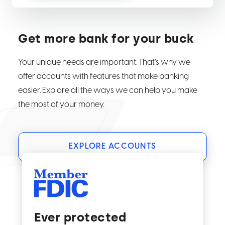
Get more bank for your buck
Your unique needs are important. That’s why we
offer accounts with features that make banking
easier. Explore all the ways we can help you make
the most of your money.
EXPLORE ACCOUNTS
Ever protected