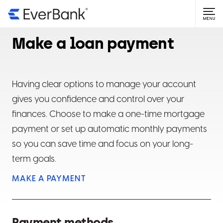
NAVIGATE TO
Getting Started
Make a loan payment
Open an account
Login Help
Online banking basics
Forgot user ID or password
Account Information
Having clear options to manage your account
gives you confidence and control over your
Mobile app basics
Why is my login failing?
Find account and routing numbers
Statements & Documents
finances. Choose to make a one-time mortgage
payment or set up automatic monthly payments
Updating your password
Find current interest rate
View statements
Manage Money
so you can save time and focus on your long-
Add or change beneficiaries
View tax documents
Mobile check deposits
term goals.
Card Help
MAKE A PAYMENT
Update address, phone number or email address
Upload a document or form
Direct deposit
Manage a debit card
Manage CDs
Assign account nicknames
Set delivery preferences
Online transfers
Manage a credit card
CD basics
LoanCare