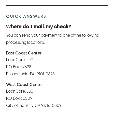
QUICK ANSWERS
Where do I mail my check?
You can send your payment to one of the following
processing locations:
East Coast Center
LoanCare, LLC
P.O. Box 37628
Philadelphia, PA 19101-0628
West Coast Center
LoanCare, LLC
P.O. Box 60509
City of Industry, CA 91716-0509