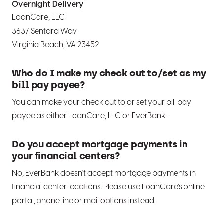
Overnight Delivery
LoanCare, LLC
3637 Sentara Way
Virginia Beach, VA 23452
Who do I make my check out to/set as my
bill pay payee?
You can make your check out to or set your bill pay
payee as either LoanCare, LLC or EverBank.
Do you accept mortgage payments in
your financial centers?
No, EverBank doesn't accept mortgage payments in
financial center locations. Please use LoanCare’s online
portal, phone line or mail options instead.