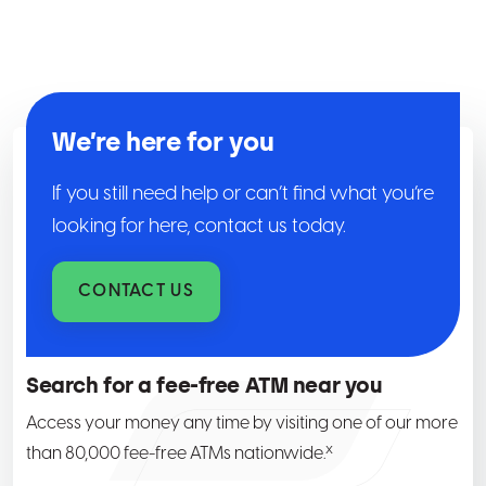
We’re here for you
If you still need help or can’t find what you’re
looking for here, contact us today.
CONTACT US
Search for a fee-free ATM near you
Access your money any time by visiting one of our more
x
than 80,000 fee-free ATMs nationwide.