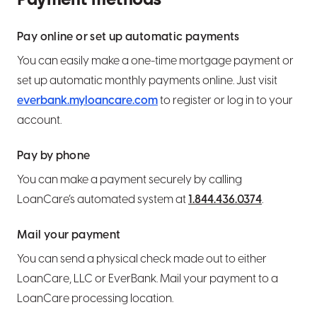
Payment methods
Hide an account from view
Wire transfers
Report a lost or stolen card
Set or edit CD maturity instructions
What is LoanCare?
Pay online or set up automatic payments
Set alerts and notifications
Use bill pay
Pre-authorization holds and how they work
Bump Rate CD info
Make a payment
You can easily make a one-time mortgage payment or
set up automatic monthly payments online. Just visit
Order personal checks or an Official Check
everbank.myloancare.com
to register or log in to your
Set up overdraft protection
account.
Export transactions
Pay by phone
You can make a payment securely by calling
Close an account
LoanCare’s automated system at
1.844.436.0374
.
Mail your payment
You can send a physical check made out to either
LoanCare, LLC or EverBank. Mail your payment to a
LoanCare processing location.