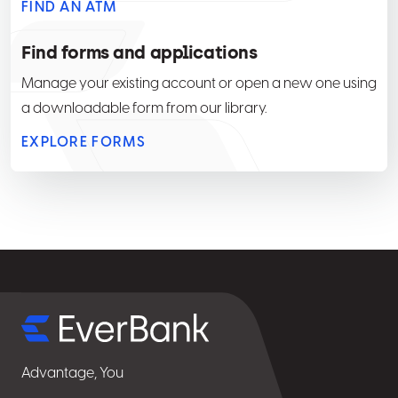
FIND AN ATM
Find forms and applications
Manage your existing account or open a new one using
a downloadable form from our library.
EXPLORE FORMS
Select
for
details
Advantage, You