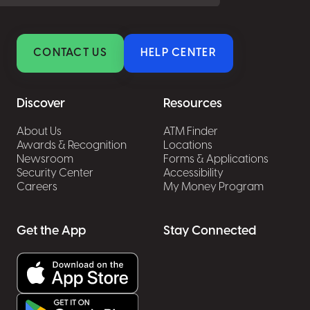
CONTACT US
HELP CENTER
Discover
Resources
About Us
ATM Finder
Awards & Recognition
Locations
Newsroom
Forms & Applications
Security Center
Accessibility
Careers
My Money Program
Get the App
Stay Connected