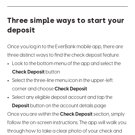
Report a lost or stolen card
Set or edit CD maturity instructions
What is LoanCare?
Three simple ways to start your
Pre-authorization holds and how they work
Bump Rate CD info
Make a payment
deposit
Once you log in to the EverBank mobile app, there are
three distinct ways to find the check deposit feature.
Look to the bottom menu of the app and select the
Check Deposit
button
Select the three-line menu icon in the upper-left
corner and choose
Check Deposit
Select any eligible deposit account and tap the
Deposit
button on the account details page
Once you are within the
Check Deposit
section, simply
follow the on-screen instructions. The app will walk you
through how to take a clear photo of your check and