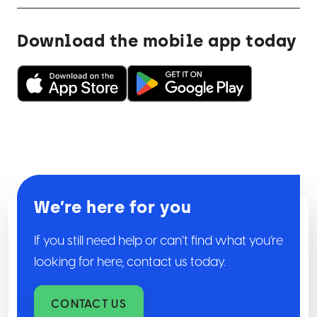
Download the mobile app today
We’re here for you
If you still need help or can’t find what you’re
looking for here, contact us today.
CONTACT US