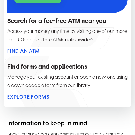
Search for a fee-free ATM near you
Access your money any time by visiting one of our more
x
than 80,000 fee-free ATMs nationwide.
FIND AN ATM
Find forms and applications
Manage your existing account or open a new one using
a downloadable form from our library.
EXPLORE FORMS
Information to keep in mind
Apple, the Apple logo, Apple Watch, iPhone, iPad, Apple Pay,