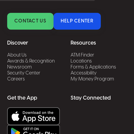
CONTACT US
HELP CENTER
Discover
Resources
About Us
ATM Finder
Awards & Recognition
Locations
Newsroom
Forms & Applications
Security Center
Accessibility
Careers
My Money Program
Get the App
Stay Connected