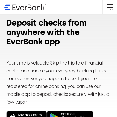
NAVIGATE TO
Getting Started
Deposit checks from
Open an account
Login Help
anywhere with the
EverBank app
Online banking basics
Forgot user ID or password
Account Information
Mobile app basics
Why is my login failing?
Find account and routing numbers
Statements & Documents
Your time is valuable. Skip the trip to a financial
Updating your password
Find current interest rate
View statements
center and handle your everyday banking tasks
Manage Money
from wherever you happen to be. If you are
Add or change beneficiaries
View tax documents
Mobile check deposits
registered for online banking, you can use our
mobile app to deposit checks securely with just a
Update address, phone number or email address
Upload a document or form
Direct deposit
x
few taps.
Assign account nicknames
Set delivery preferences
Online transfers