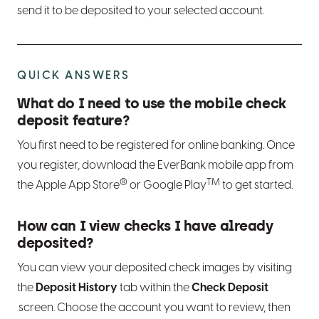
send it to be deposited to your selected account.
QUICK ANSWERS
What do I need to use the mobile check
deposit feature?
You first need to be registered for online banking. Once
you register, download the EverBank mobile app from
®
TM
the Apple App Store
or Google Play
to get started.
How can I view checks I have already
deposited?
You can view your deposited check images by visiting
the
Deposit History
tab within the
Check Deposit
screen. Choose the account you want to review, then