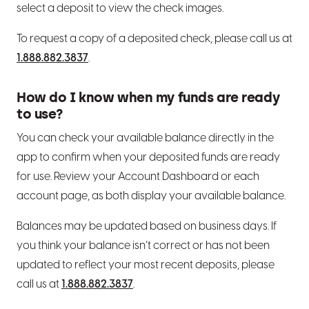
select a deposit to view the check images.
To request a copy of a deposited check, please call us at
1.888.882.3837
.
How do I know when my funds are ready
to use?
You can check your available balance directly in the
app to confirm when your deposited funds are ready
for use. Review your Account Dashboard or each
account page, as both display your available balance.
Balances may be updated based on business days. If
you think your balance isn’t correct or has not been
updated to reflect your most recent deposits, please
call us at
1.888.882.3837
.