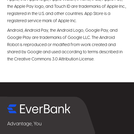
the Apple Pay logo, and Touch ID are trademarks of Apple Inc.,
registered in the U.S. and other countries. App Store is a
registered service mark of Apple Inc.
Android, Android Pay, the Android Logo, Google Pay, and
Google Play are trademarks of Google LLC. The Android
Robot is reproduced or modified from work created and
shared by Google and used according to terms described in
the Creative Commons 3.0 Attribution License.
Select
for
details
Advantage, You