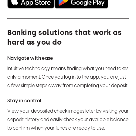
Hide an account from view
Wire transfers
Set alerts and notifications
Use bill pay
Banking solutions that work as
Order personal checks or an Official Check
hard as you do
Set up overdraft protection
Navigate with ease
Export transactions
Intuitive technology means finding what you need takes
only a moment. Once you log in to the app, you are just
Close an account
a few simple steps away from completing your deposit.
Stay in control
Card Help
View your deposited check images later by visiting your
Manage a debit card
Manage CDs
deposit history and easily check your available balance
to confirm when your funds are ready to use.
Manage a credit card
CD basics
LoanCare