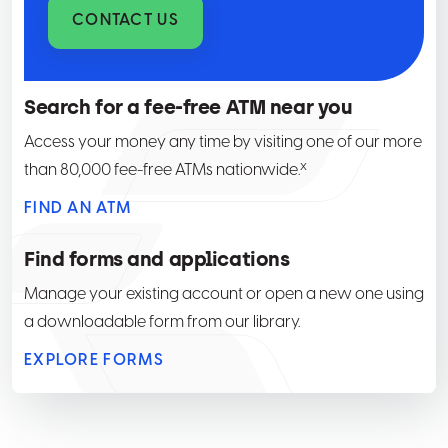
CONTACT US
Search for a fee-free ATM near you
Access your money any time by visiting one of our more
x
than 80,000 fee-free ATMs nationwide.
FIND AN ATM
Find forms and applications
Manage your existing account or open a new one using
a downloadable form from our library.
EXPLORE FORMS