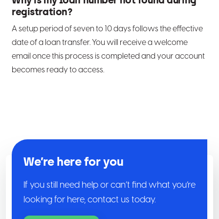
Why is my loan number not found during
registration?
A setup period of seven to 10 days follows the effective
date of a loan transfer. You will receive a welcome
email once this process is completed and your account
becomes ready to access.
We’re here for you
If you still need help or can’t find what you’re
looking for here, contact us today.