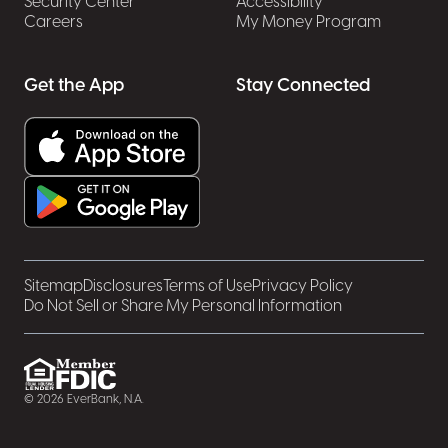
Security Center
Accessibility
Careers
My Money Program
Get the App
Stay Connected
Sitemap
Disclosures
Terms of Use
Privacy Policy
Do Not Sell or Share My Personal Information
© 2026 EverBank, N.A.