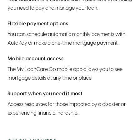
Hide an account from view
Wire transfers
Report a lost or stolen card
Set or edit CD maturity instructions
What is LoanCare?
you need to pay and manage your loan.
Set alerts and notifications
Use bill pay
Pre-authorization holds and how they work
Bump Rate CD info
Make a payment
Flexible payment options
You can schedule automatic monthly payments with
Order personal checks or an Official Check
AutoPay or make a one-time mortgage payment.
Set up overdraft protection
Mobile account access
Export transactions
The My LoanCare Go mobile app allows you to see
mortgage details at any time or place.
Close an account
Support when you need it most
Access resources for those impacted by a disaster or
experiencing financial hardship.