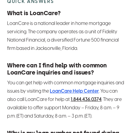
QUICK ANSWERS
What is LoanCare?
LoanCare is a national leader in home mortgage
servicing. The company operates as a unit of Fidelity
National Financial, a diversified Fortune 500 financial
firm based in Jacksonville, Florida.
Where can I find help with common
LoanCare inquiries and issues?
You can get help with common mortgage inquiries and
issues by visiting the
LoanCare Help Center
. You can
also call LoanCare for help at
1.844.436.0374
. They are
available to offer support Monday – Friday, 8 a.m. – 9
p.m. (ET) and Saturday, 8 a.m. – 3 p.m. (ET).