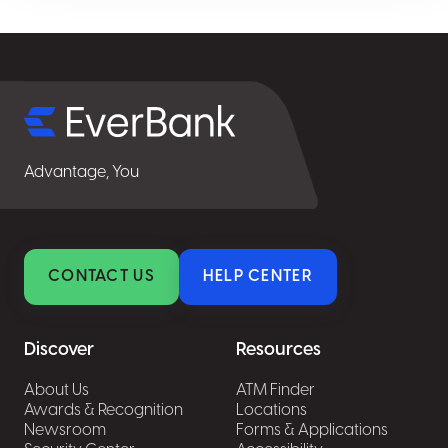
Select
for
details
Advantage, You
CONTACT US
HELP CENTER
Discover
Resources
About Us
ATM Finder
Awards & Recognition
Locations
Newsroom
Forms & Applications