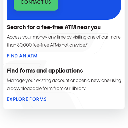
CONTACT US
Search for a fee-free ATM near you
Access your money any time by visiting one of our more
x
than 80,000 fee-free ATMs nationwide.
FIND AN ATM
Find forms and applications
Manage your existing account or open a new one using
a downloadable form from our library.
EXPLORE FORMS